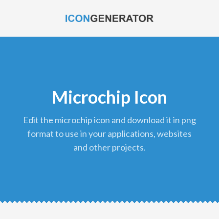
Microchip Icon
edit the microchip icon and download it in png
format to use in your applications, websites
and other projects.