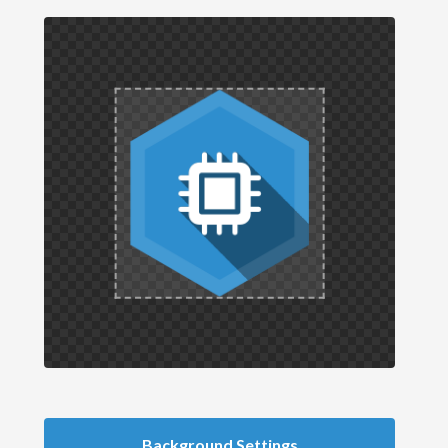
Background Settings