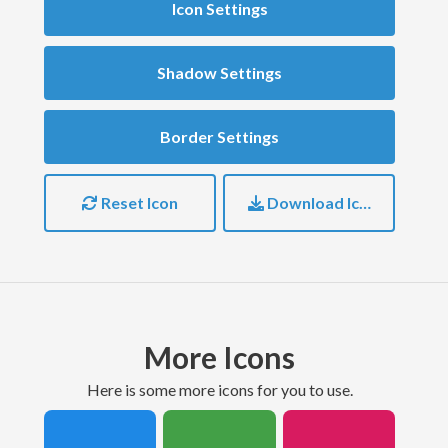
Icon Settings
Shadow Settings
Border Settings
Reset Icon
Download Icon
More Icons
here is some more icons for you to use.