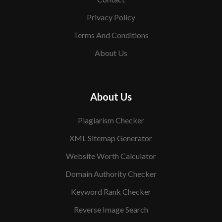
Privacy Policy
Terms And Conditions
About Us
About Us
Plagiarism Checker
XML Sitemap Generator
Website Worth Calculator
Domain Authority Checker
Keyword Rank Checker
Reverse Image Search