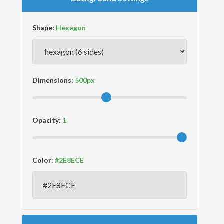
Shape:
Dimensions:
Opacity:
Color: