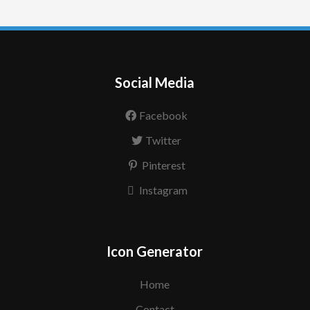
Social Media
Facebook
Twitter
Pinterest
Instagram
Icon Generator
Home
Contact