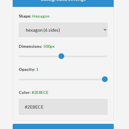
Shape:
Dimensions:
Opacity:
Color: