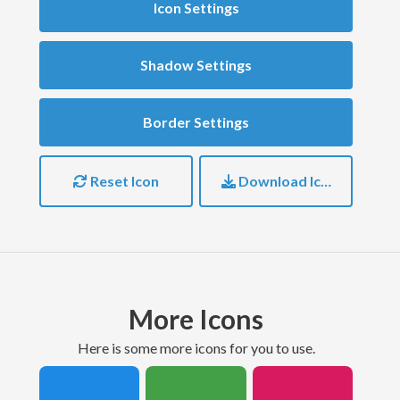
Icon Settings
Shadow Settings
Border Settings
Reset Icon
Download Icon
More Icons
here is some more icons for you to use.