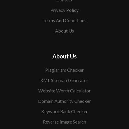
Privacy Policy
Terms And Conditions
About Us
About Us
Plagiarism Checker
XML Sitemap Generator
Website Worth Calculator
Domain Authority Checker
Keyword Rank Checker
Reverse Image Search