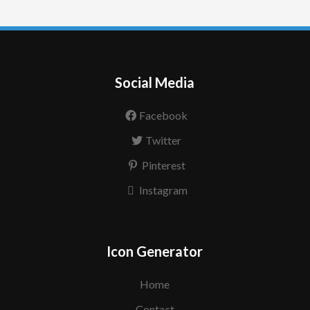
Social Media
Facebook
Twitter
Pinterest
Instagram
Icon Generator
Home
Contact