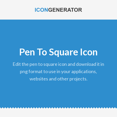
Pen To Square Icon
edit the pen to square icon and download it in
png format to use in your applications,
websites and other projects.