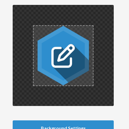
Background Settings