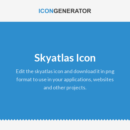
Skyatlas Icon
edit the skyatlas icon and download it in png
format to use in your applications, websites
and other projects.