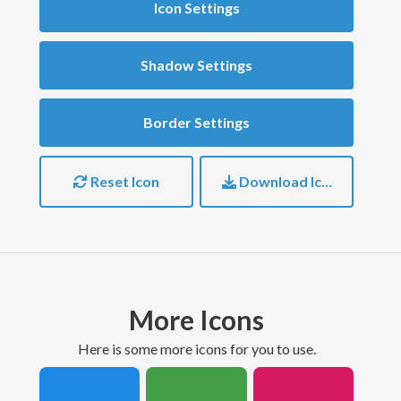
Icon Settings
Shadow Settings
Border Settings
Reset Icon
Download Icon
More Icons
here is some more icons for you to use.