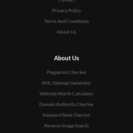
Privacy Policy
Terms And Conditions
About Us
About Us
Plagiarism Checker
XML Sitemap Generator
Website Worth Calculator
Domain Authority Checker
Keyword Rank Checker
Reverse Image Search