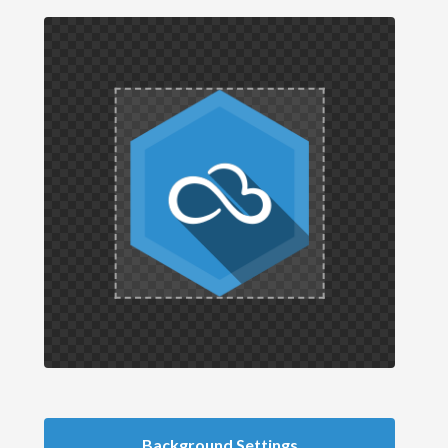
Background Settings