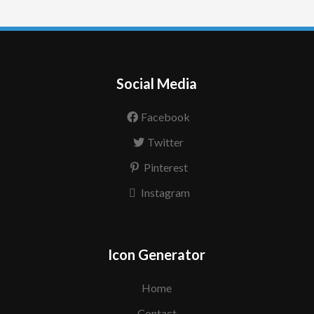
Social Media
Facebook
Twitter
Pinterest
Instagram
Icon Generator
Home
Contact