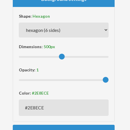
Shape:
Dimensions:
Opacity:
Color: