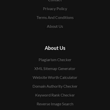
Privacy Policy
Terms And Conditions
About Us
About Us
Plagiarism Checker
XML Sitemap Generator
Website Worth Calculator
Domain Authority Checker
Keyword Rank Checker
Reverse Image Search