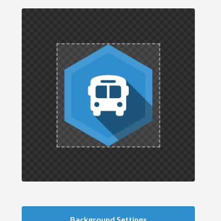
Background Settings