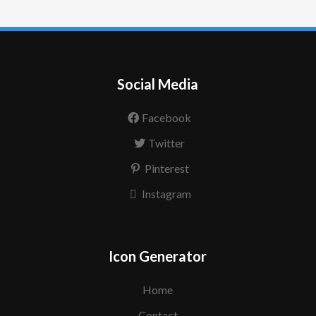
Social Media
Facebook
Twitter
Pinterest
Instagram
Icon Generator
Home
Contact