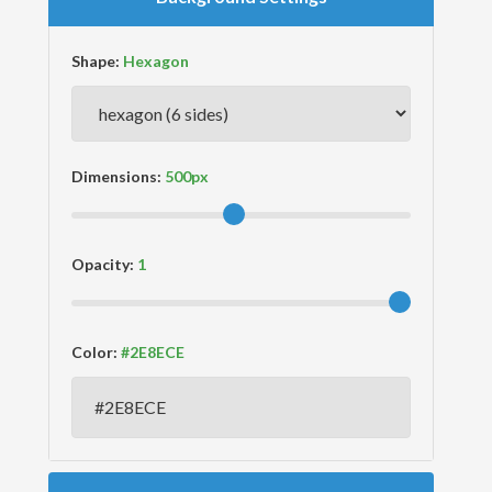
Shape:
Dimensions:
Opacity:
Color: