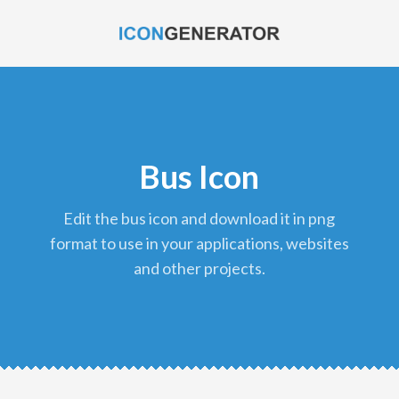
Bus Icon
edit the bus icon and download it in png
format to use in your applications, websites
and other projects.