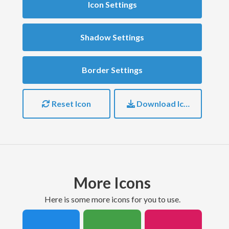
Icon Settings
Shadow Settings
Border Settings
Reset Icon
Download Icon
More Icons
here is some more icons for you to use.