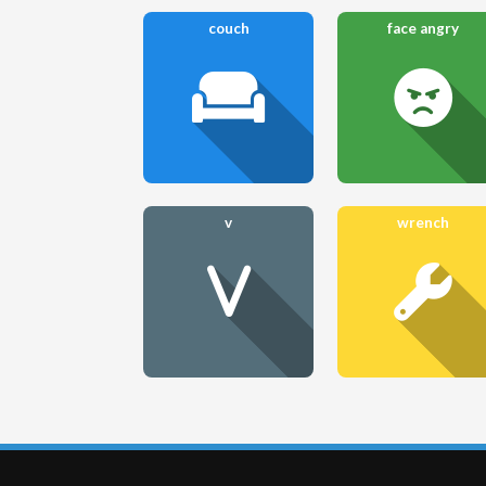
couch
face angry
v
wrench