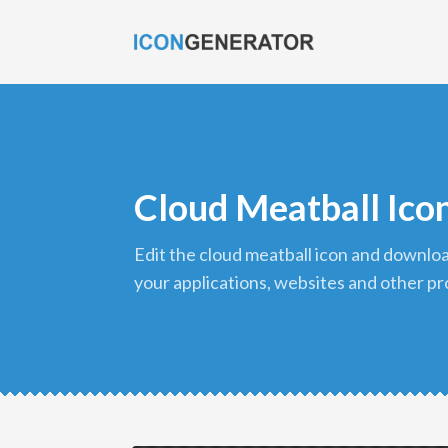
Cloud Meatball Ico
edit the cloud meatball icon and download it in png format to use in
your applications, websites and other pr