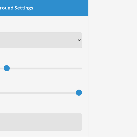
round Settings