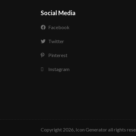
Social Media
Facebook
Twitter
Pinterest
Instagram
copyright 2026, Icon Generator all rights res