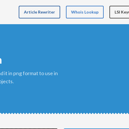
Article Rewriter
Whois Lookup
LSI Ke
n
ojects.