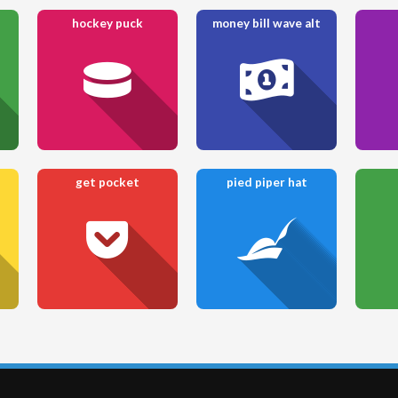
hockey puck
money bill wave alt
get pocket
pied piper hat