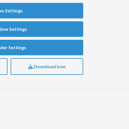
on Settings
dow Settings
der Settings
Download Icon