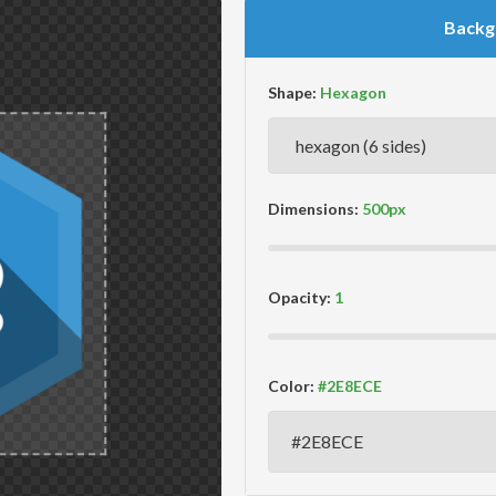
Backg
Shape:
Dimensions:
Opacity:
Color: