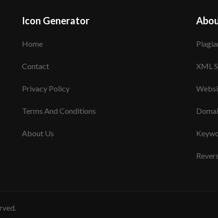
Icon Generator
Abou
Home
Plagia
Contact
XML S
Privacy Policy
Websi
Terms And Conditions
Domai
About Us
Keywo
Rever
erved.