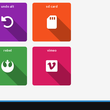
undo alt
sd card
rebel
vimeo