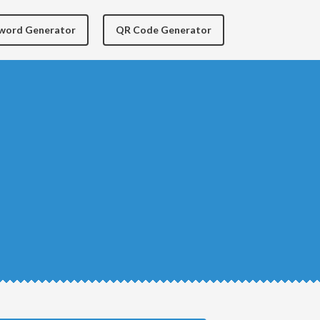
yword Generator
QR Code Generator