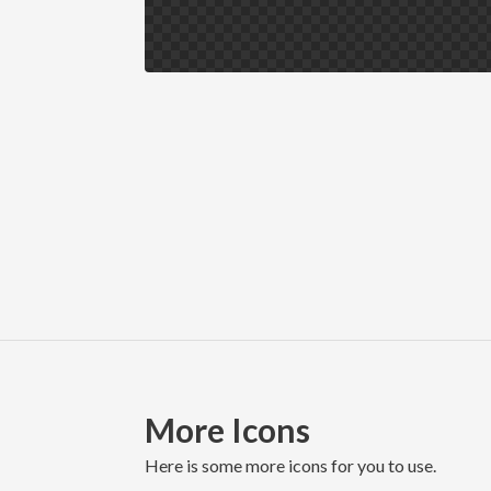
More Icons
here is some more icons for you to use.