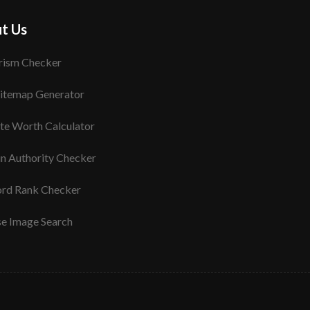
t Us
rism Checker
itemap Generator
te Worth Calculator
n Authority Checker
rd Rank Checker
se Image Search