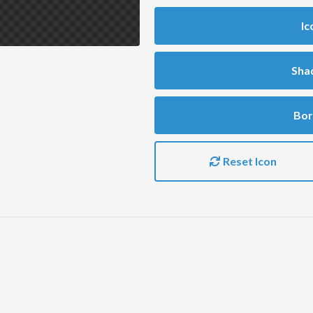
Ic
Sha
Bor
Reset Icon