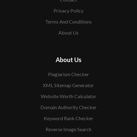
Privacy Policy
Terms And Conditions
About Us
About Us
Plagiarism Checker
XML Sitemap Generator
Website Worth Calculator
Domain Authority Checker
Keyword Rank Checker
Reverse Image Search