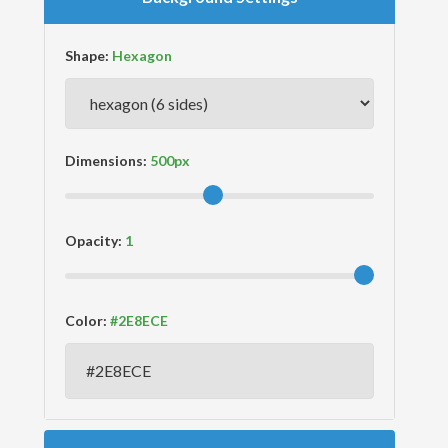
Shape:
Dimensions:
Opacity:
Color: