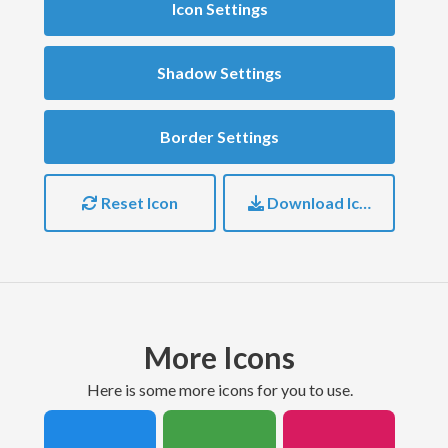
Icon Settings
Shadow Settings
Border Settings
Reset Icon
Download Icon
More Icons
here is some more icons for you to use.