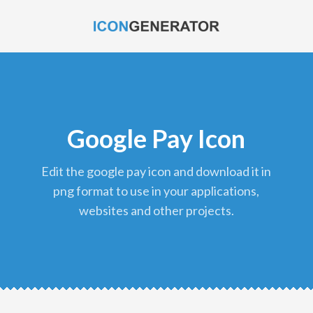
Google Pay Icon
edit the google pay icon and download it in
png format to use in your applications,
websites and other projects.