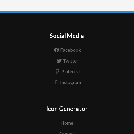
Social Media
Facebook
Twitter
Pinterest
Instagram
Icon Generator
Home
Contact