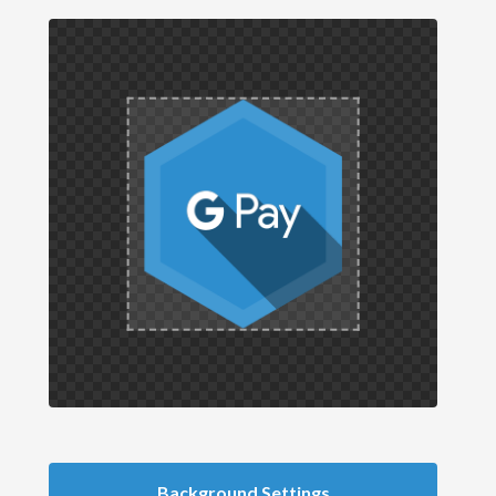
Background Settings