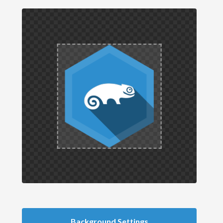
Background Settings