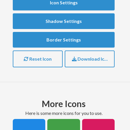
Icon Settings
Shadow Settings
Border Settings
Reset Icon
Download Icon
More Icons
here is some more icons for you to use.