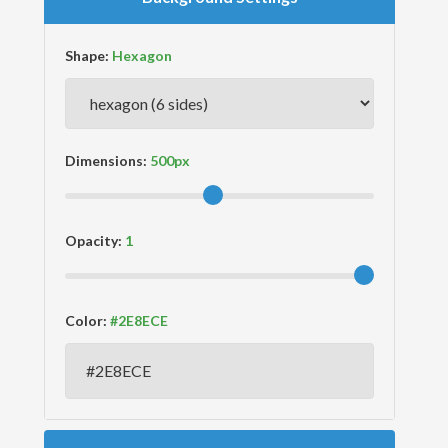
Shape:
Dimensions:
Opacity:
Color: