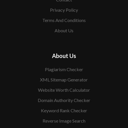
Privacy Policy
Terms And Conditions
About Us
About Us
Plagiarism Checker
XML Sitemap Generator
Website Worth Calculator
Domain Authority Checker
Keyword Rank Checker
Reverse Image Search