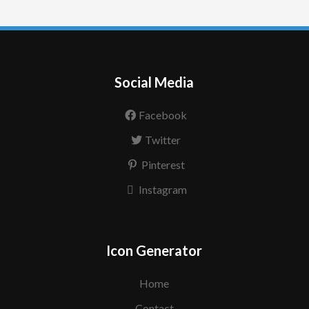
Social Media
Facebook
Twitter
Pinterest
Instagram
Icon Generator
Home
Contact