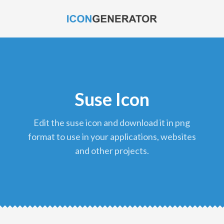
Suse Icon
edit the suse icon and download it in png
format to use in your applications, websites
and other projects.