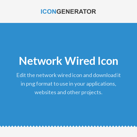
Network Wired Icon
edit the network wired icon and download it
in png format to use in your applications,
websites and other projects.