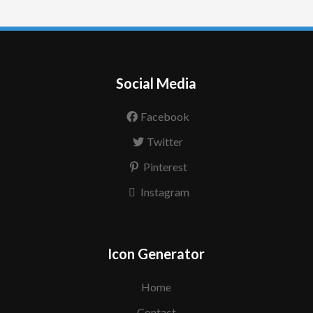
Social Media
Facebook
Twitter
Pinterest
Instagram
Icon Generator
Home
Contact