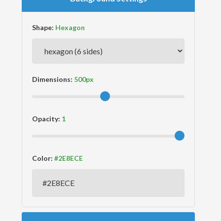
Shape:
Dimensions:
Opacity:
Color: