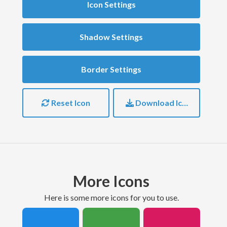
Icon Settings
Shadow Settings
Border Settings
Reset Icon
Download Icon
More Icons
here is some more icons for you to use.