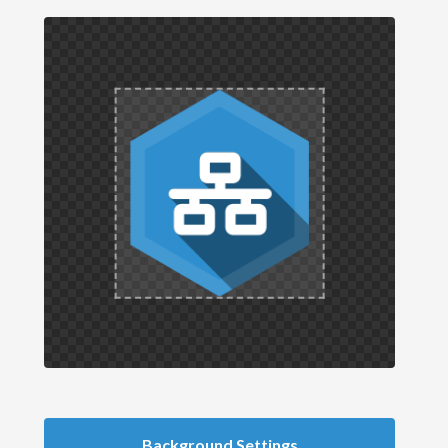
Background Settings