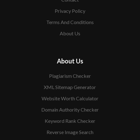
Privacy Policy
Terms And Conditions
About Us
About Us
Plagiarism Checker
XML Sitemap Generator
Website Worth Calculator
Domain Authority Checker
Keyword Rank Checker
Reverse Image Search