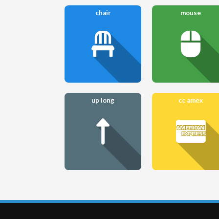
chair
mouse
up long
cc amex