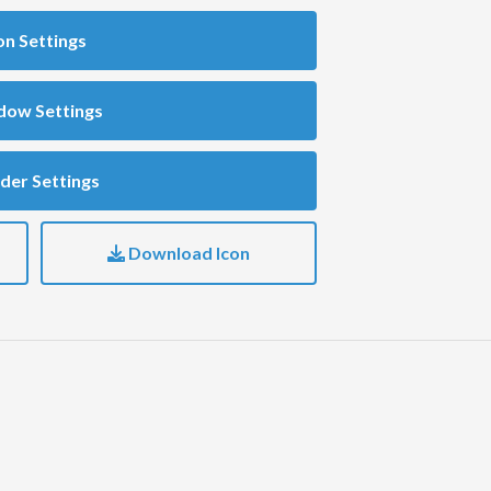
on Settings
dow Settings
der Settings
Download Icon