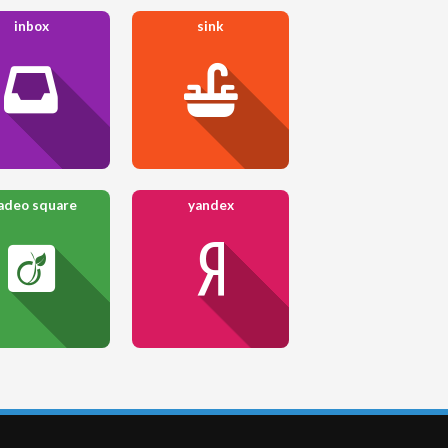
inbox
sink
adeo square
yandex