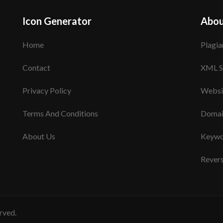
Icon Generator
Abou
Home
Plagia
Contact
XML S
Privacy Policy
Websi
Terms And Conditions
Domai
About Us
Keywo
Rever
erved.