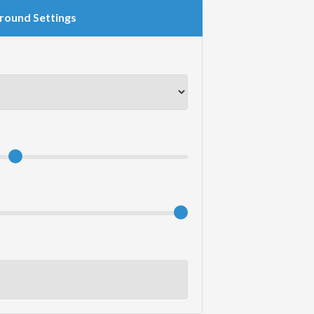
round Settings