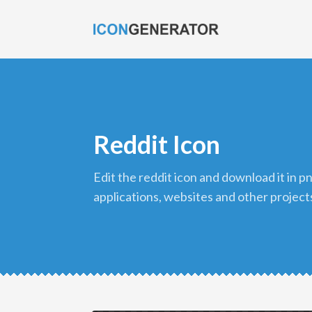
Reddit Icon
edit the reddit icon and download it in png format to use in your
applications, websites and other project