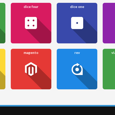
dice four
dice one
magento
rev
vi