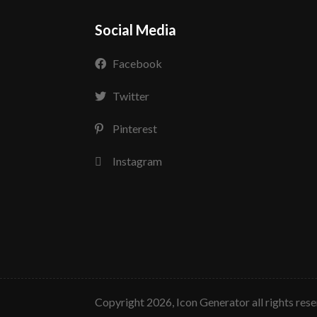
Social Media
Facebook
Twitter
Pinterest
Instagram
copyright 2026, Icon Generator all rights res