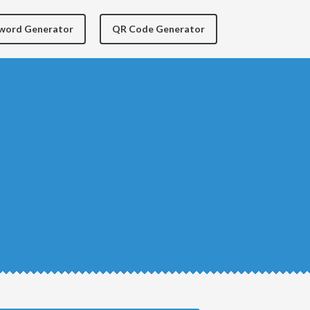
yword Generator
QR Code Generator