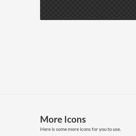
More Icons
here is some more icons for you to use.