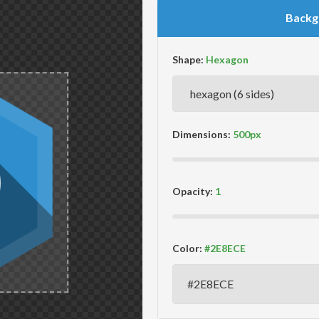
Backg
Shape:
Dimensions:
Opacity:
Color: