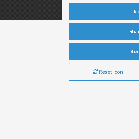
Ic
Sha
Bor
Reset Icon