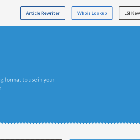
Article Rewriter
Whois Lookup
LSI Ke
s.