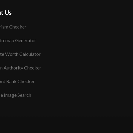
t Us
rism Checker
itemap Generator
te Worth Calculator
n Authority Checker
rd Rank Checker
se Image Search