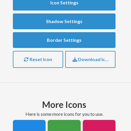
Icon Settings
Shadow Settings
Border Settings
Reset Icon
Download Icon
More Icons
here is some more icons for you to use.