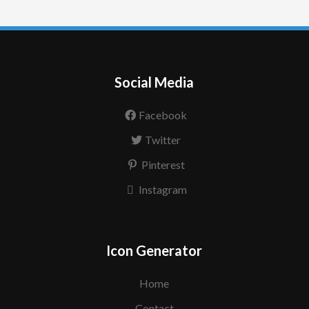
Social Media
Facebook
Twitter
Pinterest
Instagram
Icon Generator
Home
Contact