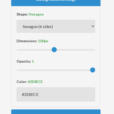
Shape:
Dimensions:
Opacity:
Color: