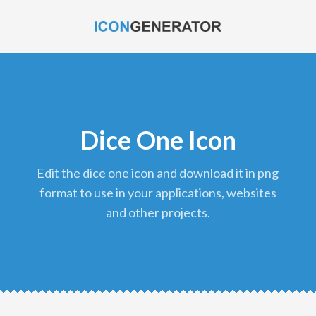
Dice One Icon
edit the dice one icon and download it in png
format to use in your applications, websites
and other projects.