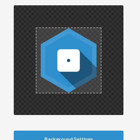
Background Settings