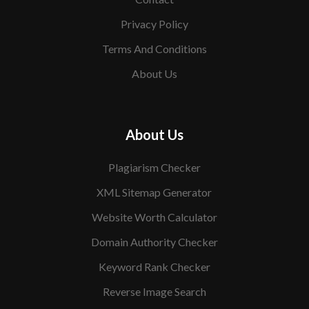
Privacy Policy
Terms And Conditions
About Us
About Us
Plagiarism Checker
XML Sitemap Generator
Website Worth Calculator
Domain Authority Checker
Keyword Rank Checker
Reverse Image Search