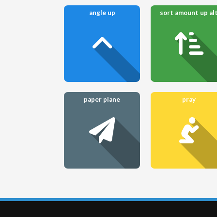
angle up
sort amount up al
paper plane
pray