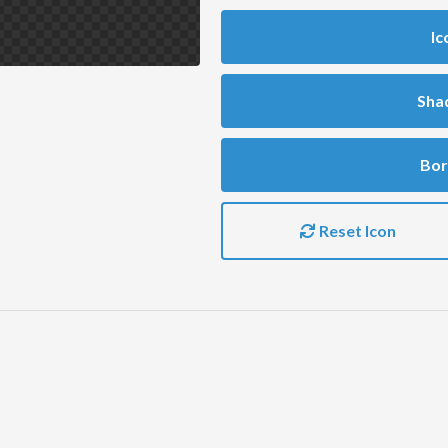
Ic
Sha
Bor
Reset Icon