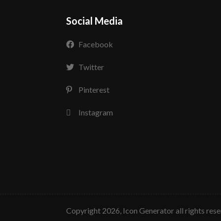
Social Media
Facebook
Twitter
Pinterest
Instagram
copyright 2026, Icon Generator all rights res