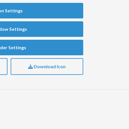
on Settings
dow Settings
der Settings
Download Icon