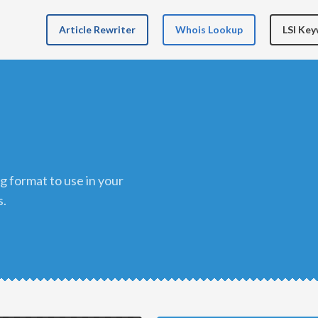
Article Rewriter
Whois Lookup
LSI Ke
s.