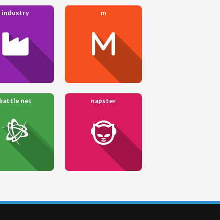
industry
m
battle net
napster