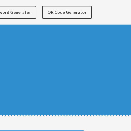
yword Generator
QR Code Generator