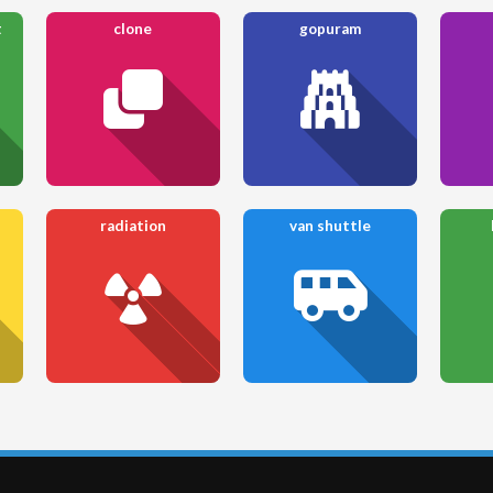
t
clone
gopuram
radiation
van shuttle