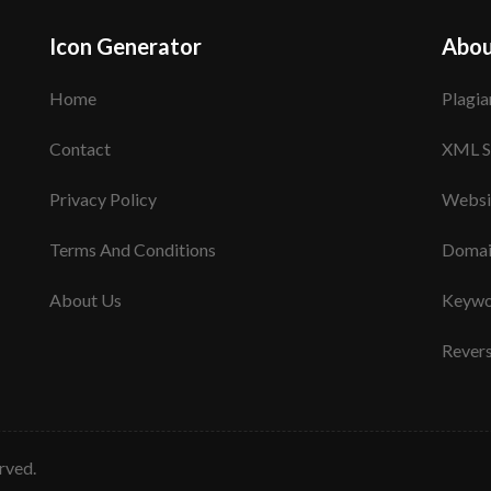
Icon Generator
Abou
Home
Plagia
Contact
XML S
Privacy Policy
Websi
Terms And Conditions
Domai
About Us
Keywo
Rever
erved.