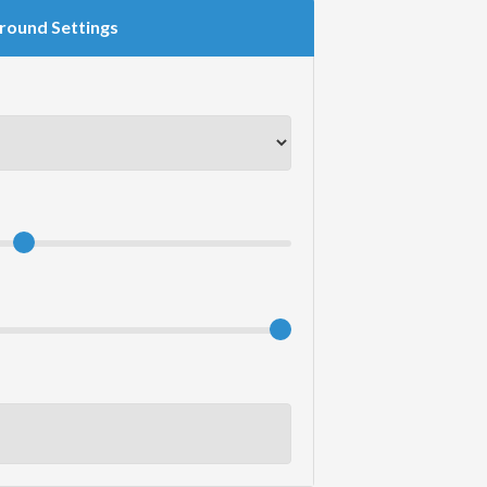
round Settings