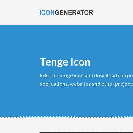
Tenge Icon
edit the tenge icon and download it in png format to use in your
applications, websites and other project