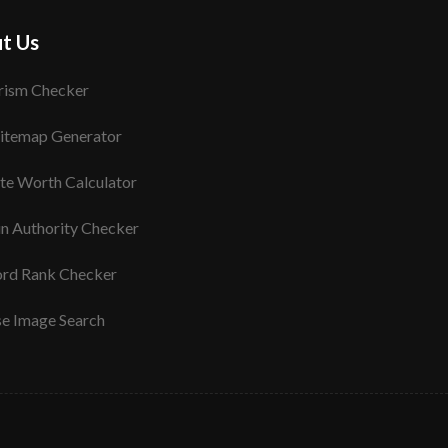
t Us
rism Checker
itemap Generator
te Worth Calculator
n Authority Checker
rd Rank Checker
se Image Search