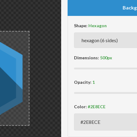
Backg
Shape:
Dimensions:
Opacity:
Color: