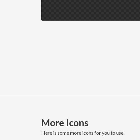
More Icons
here is some more icons for you to use.