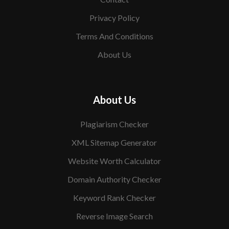
Privacy Policy
Terms And Conditions
About Us
About Us
Plagiarism Checker
XML Sitemap Generator
Website Worth Calculator
Domain Authority Checker
Keyword Rank Checker
Reverse Image Search