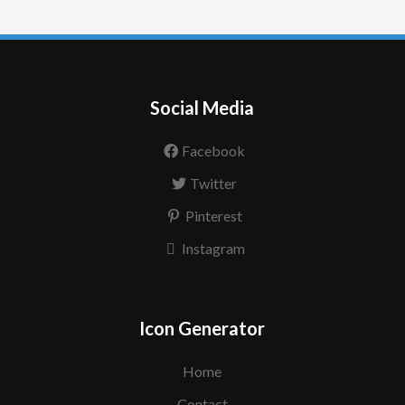
Social Media
Facebook
Twitter
Pinterest
Instagram
Icon Generator
Home
Contact