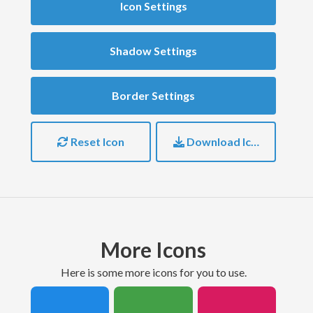
Icon Settings
Shadow Settings
Border Settings
Reset Icon
Download Icon
More Icons
here is some more icons for you to use.