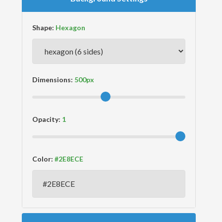
Shape:
Dimensions:
Opacity:
Color: