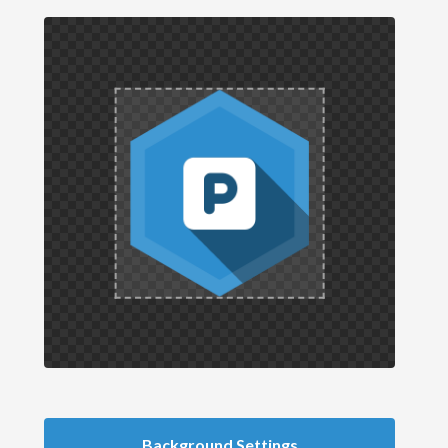
Background Settings