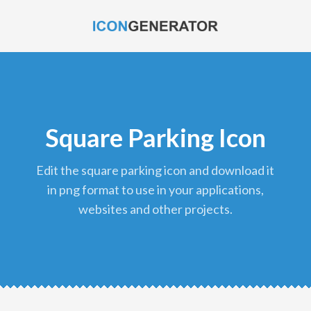
Square Parking Icon
edit the square parking icon and download it
in png format to use in your applications,
websites and other projects.