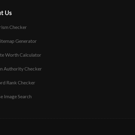
t Us
rism Checker
itemap Generator
te Worth Calculator
n Authority Checker
rd Rank Checker
se Image Search