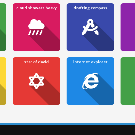
cloud showers heavy
drafting compass
star of david
internet explorer