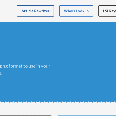
Article Rewriter
Whois Lookup
LSI Ke
s.