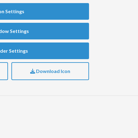
on Settings
dow Settings
der Settings
Download Icon