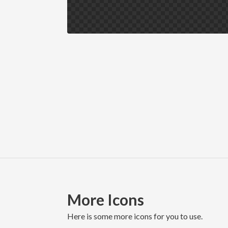
More Icons
here is some more icons for you to use.