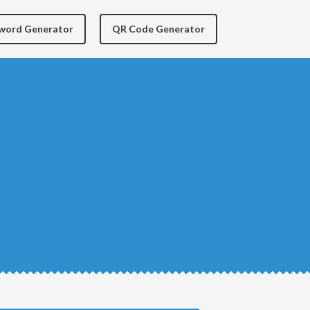
yword Generator
QR Code Generator