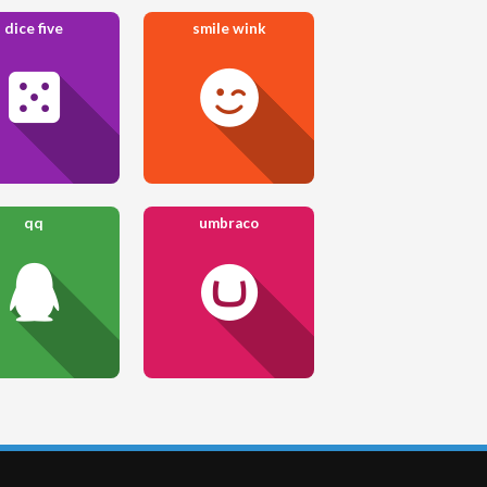
dice five
smile wink
qq
umbraco