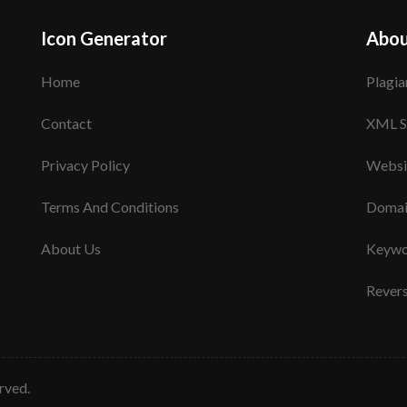
Icon Generator
Abou
Home
Plagia
Contact
XML S
Privacy Policy
Websi
Terms And Conditions
Domai
About Us
Keywo
Rever
erved.