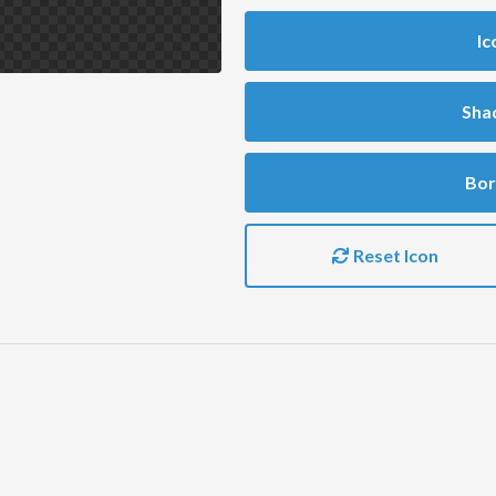
Ic
Sha
Bor
Reset Icon