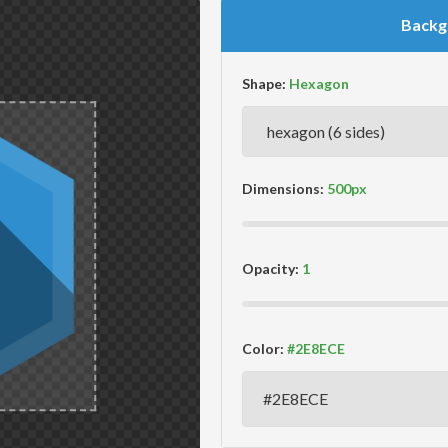
Backg
Shape:
Dimensions:
Opacity:
Color: