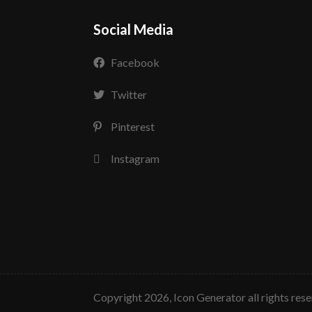
Social Media
Facebook
Twitter
Pinterest
Instagram
copyright 2026, Icon Generator all rights res