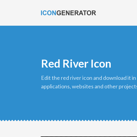
Red River Icon
edit the red river icon and download it in png format to use in your
applications, websites and other project