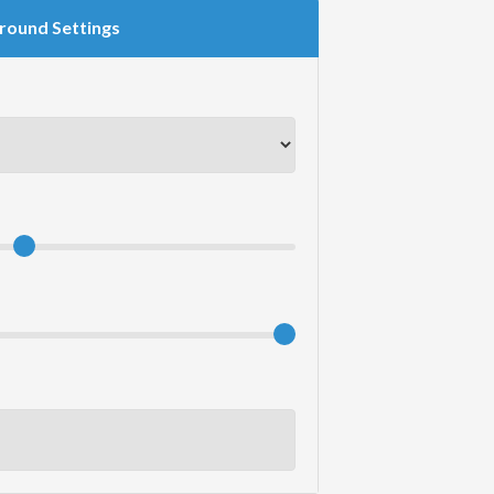
round Settings