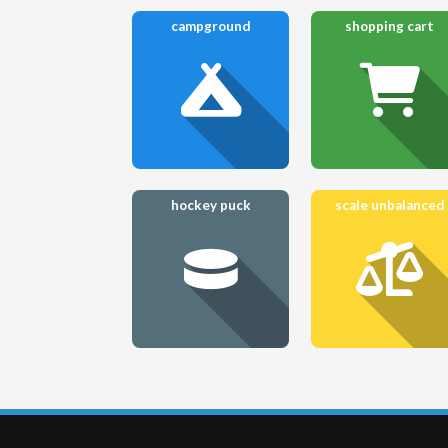
campground
shopping cart
hockey puck
scale unbalanced