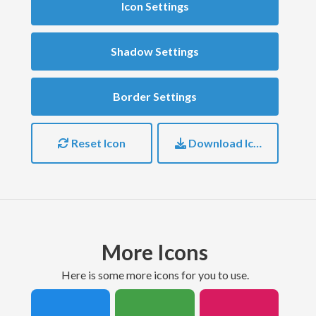
Icon Settings
Shadow Settings
Border Settings
Reset Icon
Download Icon
More Icons
here is some more icons for you to use.