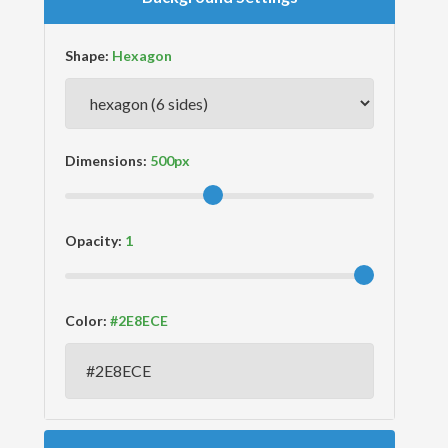
Shape:
Dimensions:
Opacity:
Color: