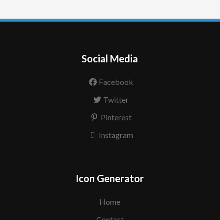
Social Media
Facebook
Twitter
Pinterest
Instagram
Icon Generator
Home
Contact