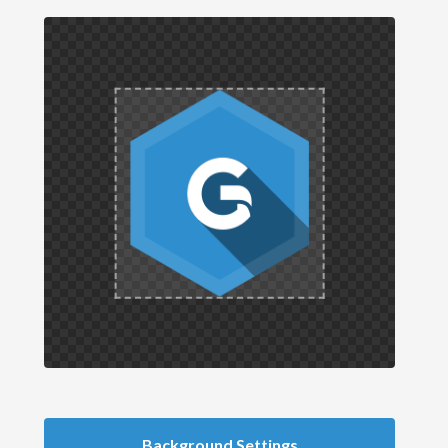
Background Settings