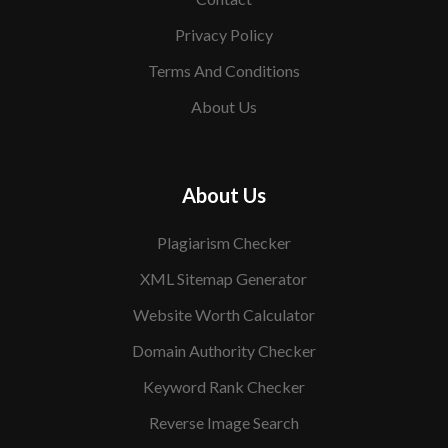
Privacy Policy
Terms And Conditions
About Us
About Us
Plagiarism Checker
XML Sitemap Generator
Website Worth Calculator
Domain Authority Checker
Keyword Rank Checker
Reverse Image Search