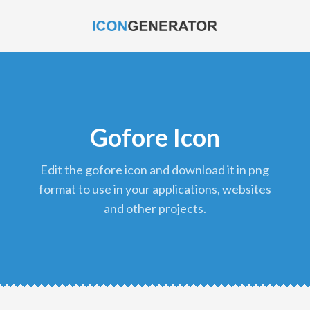
Gofore Icon
edit the gofore icon and download it in png
format to use in your applications, websites
and other projects.