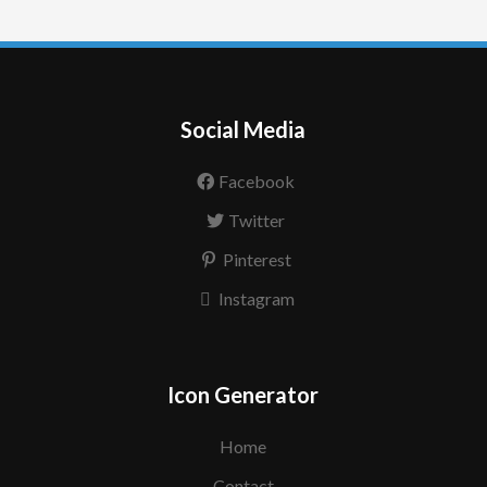
Social Media
Facebook
Twitter
Pinterest
Instagram
Icon Generator
Home
Contact