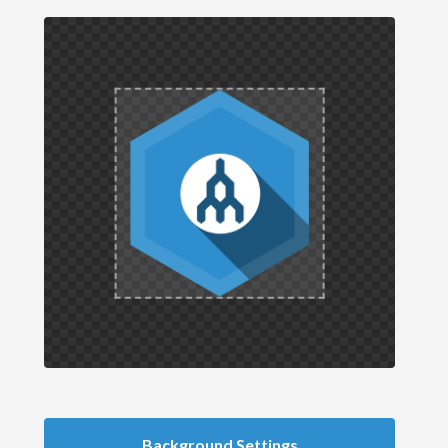
Background Settings