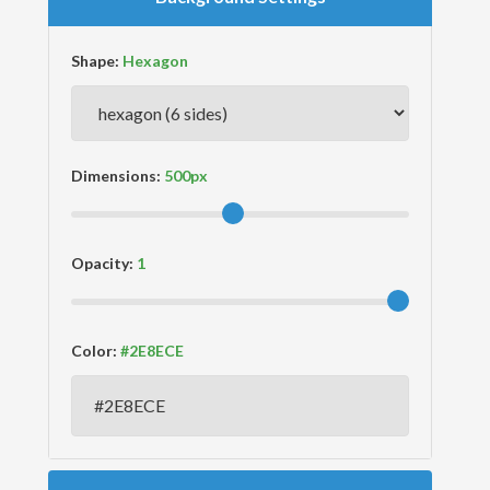
Shape:
Dimensions:
Opacity:
Color: