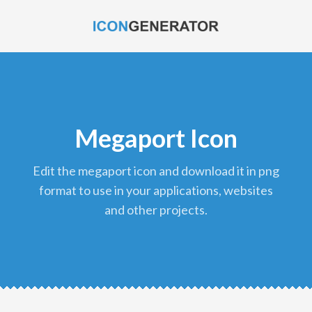
Megaport Icon
edit the megaport icon and download it in png
format to use in your applications, websites
and other projects.