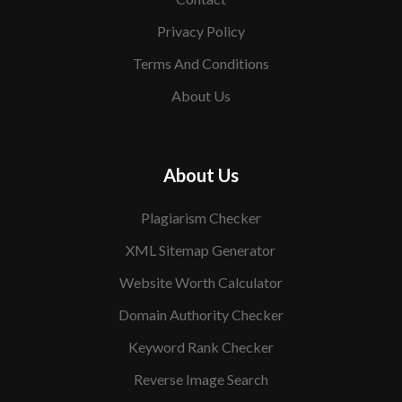
Privacy Policy
Terms And Conditions
About Us
About Us
Plagiarism Checker
XML Sitemap Generator
Website Worth Calculator
Domain Authority Checker
Keyword Rank Checker
Reverse Image Search