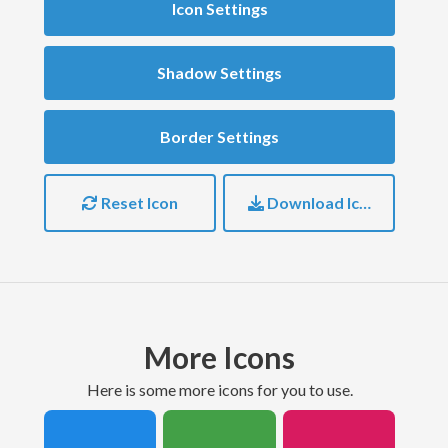
Icon Settings
Shadow Settings
Border Settings
Reset Icon
Download Icon
More Icons
here is some more icons for you to use.