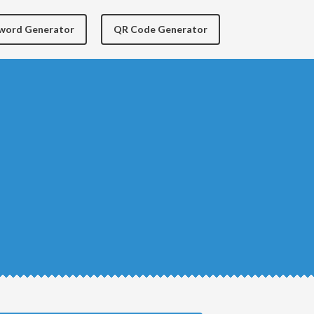
yword Generator
QR Code Generator