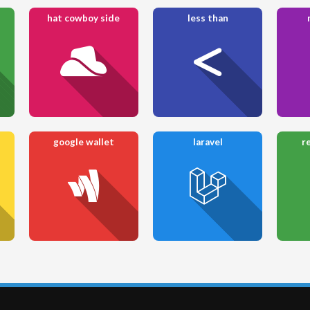
hat cowboy side
less than
google wallet
laravel
r