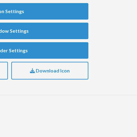
on Settings
dow Settings
der Settings
Download Icon