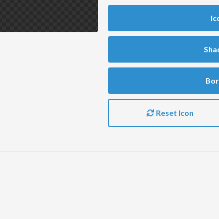
Ic
Sha
Bor
Reset Icon