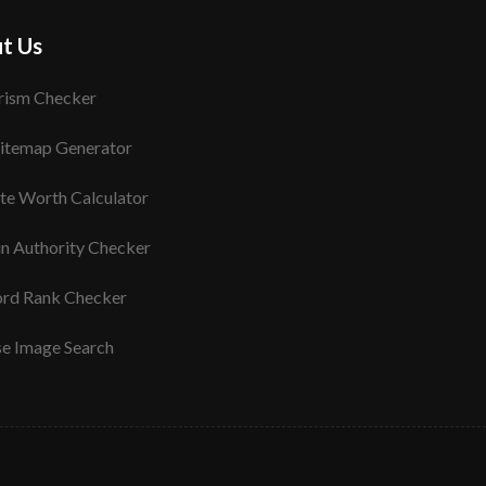
t Us
rism Checker
itemap Generator
te Worth Calculator
n Authority Checker
rd Rank Checker
se Image Search