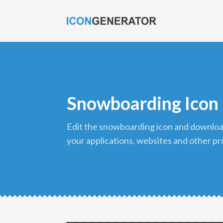
Snowboarding Icon
edit the snowboarding icon and download it in png format to use in
your applications, websites and other pr