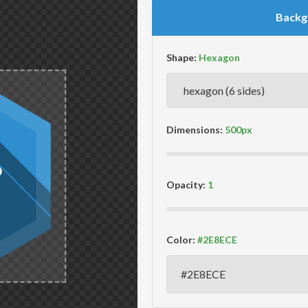
Backg
Shape:
Dimensions:
Opacity:
Color: