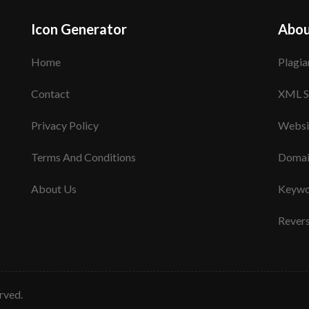
Icon Generator
Abou
Home
Plagia
Contact
XML S
Privacy Policy
Websi
Terms And Conditions
Domai
About Us
Keywo
Rever
erved.