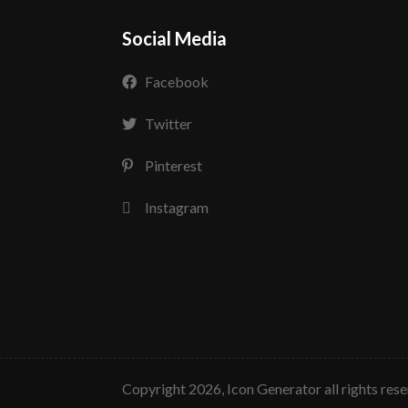
Social Media
Facebook
Twitter
Pinterest
Instagram
copyright 2026, Icon Generator all rights res