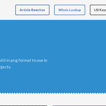
Article Rewriter
Whois Lookup
LSI Ke
ojects.