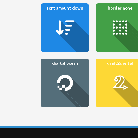
sort amount down
border none
digital ocean
draft2digital