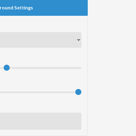
round Settings