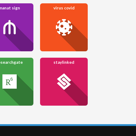
manat sign
virus covid
esearchgate
staylinked