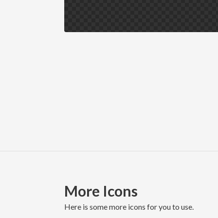
More Icons
here is some more icons for you to use.