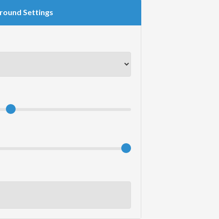
round Settings