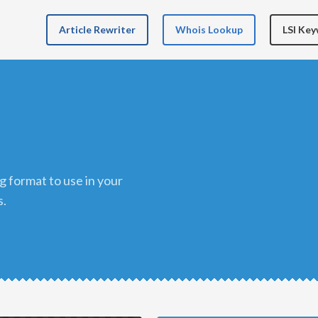
Article Rewriter
Whois Lookup
LSI Ke
s.