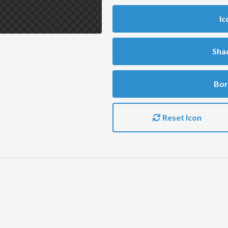
Ic
Sha
Bor
Reset Icon