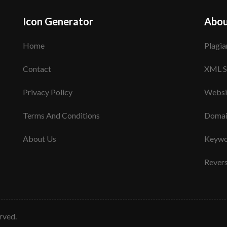
Icon Generator
Abou
Home
Plagia
Contact
XML S
Privacy Policy
Websi
Terms And Conditions
Domai
About Us
Keywo
Rever
erved.