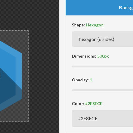
Backg
Shape:
Dimensions:
Opacity:
Color: