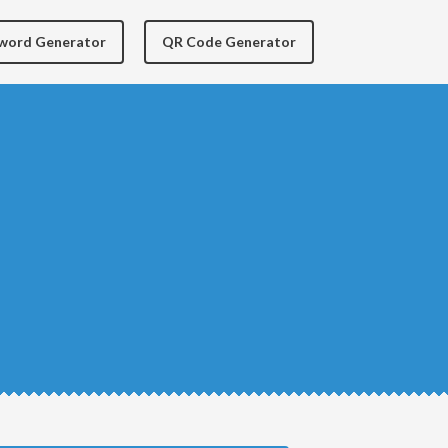
yword Generator
QR Code Generator