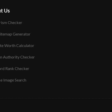
t Us
rism Checker
itemap Generator
te Worth Calculator
n Authority Checker
rd Rank Checker
se Image Search