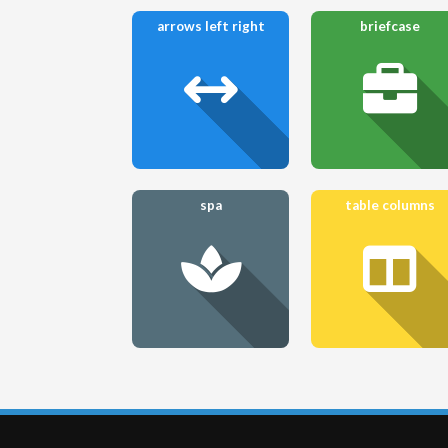
arrows left right
briefcase
spa
table columns