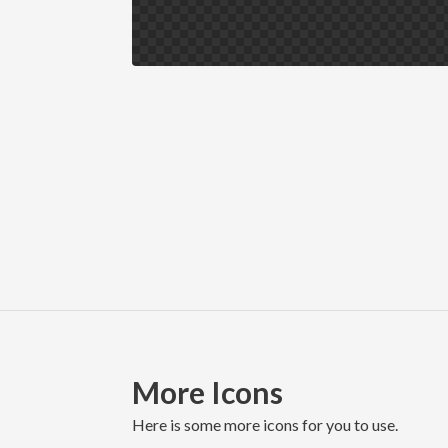
More Icons
here is some more icons for you to use.