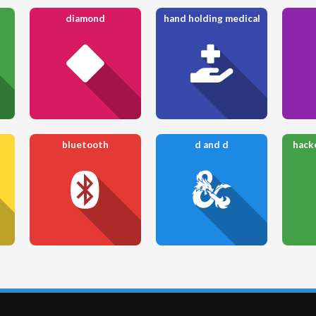
diamond
hand holding medical
bluetooth
d and d
hack