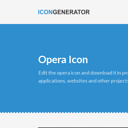
Opera Icon
edit the opera icon and download it in png format to use in your
applications, websites and other project