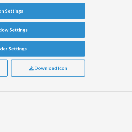
on Settings
dow Settings
der Settings
Download Icon