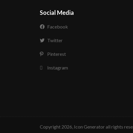
Social Media
Facebook
Twitter
Pinterest
Instagram
copyright 2026, Icon Generator all rights res