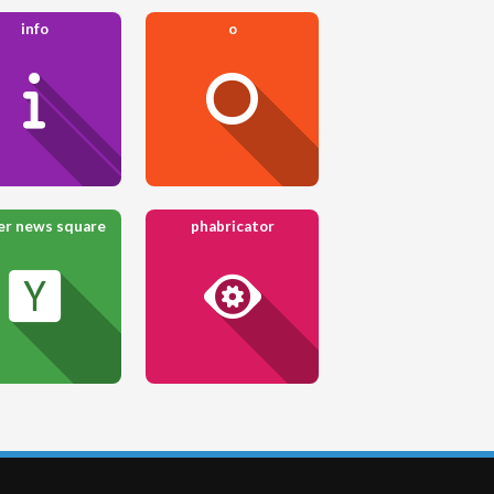
info
o
er news square
phabricator