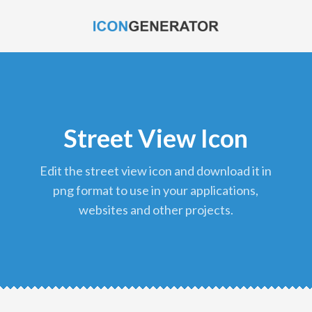
Street View Icon
edit the street view icon and download it in
png format to use in your applications,
websites and other projects.