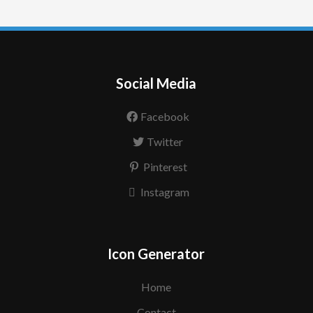
Social Media
Facebook
Twitter
Pinterest
Instagram
Icon Generator
Home
Contact