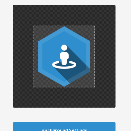
Background Settings