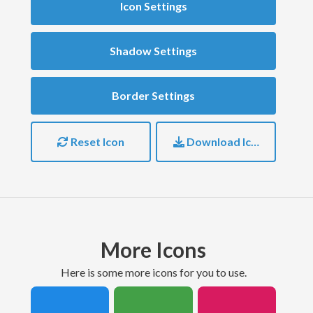
Icon Settings
Shadow Settings
Border Settings
Reset Icon
Download Icon
More Icons
here is some more icons for you to use.