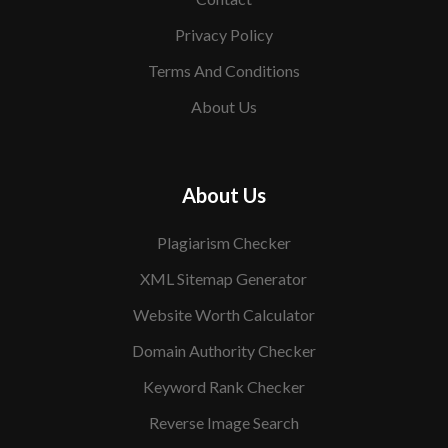
Privacy Policy
Terms And Conditions
About Us
About Us
Plagiarism Checker
XML Sitemap Generator
Website Worth Calculator
Domain Authority Checker
Keyword Rank Checker
Reverse Image Search