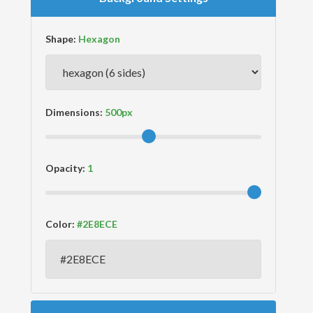
Shape:
Dimensions:
Opacity:
Color: