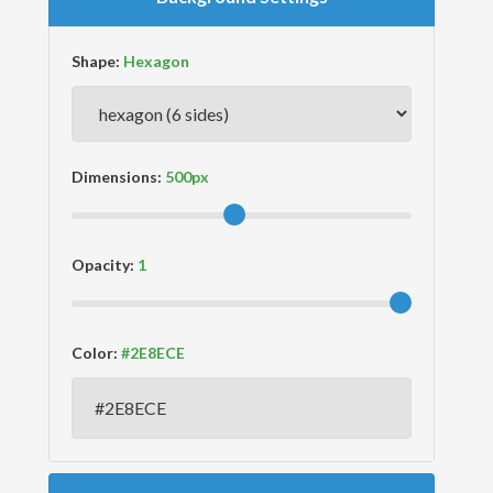
Shape:
Dimensions:
Opacity:
Color: