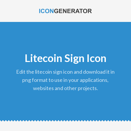
Litecoin Sign Icon
edit the litecoin sign icon and download it in
png format to use in your applications,
websites and other projects.