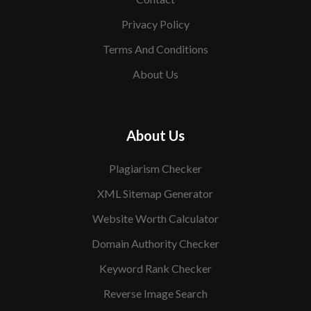
Privacy Policy
Terms And Conditions
About Us
About Us
Plagiarism Checker
XML Sitemap Generator
Website Worth Calculator
Domain Authority Checker
Keyword Rank Checker
Reverse Image Search