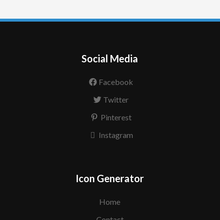
Social Media
Facebook
Twitter
Pinterest
Instagram
Icon Generator
Home
Contact