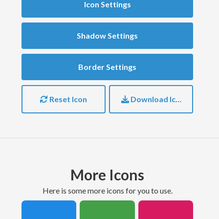
Icon Settings
Shadow Settings
Border Settings
Reset Icon
Download Icon
More Icons
here is some more icons for you to use.