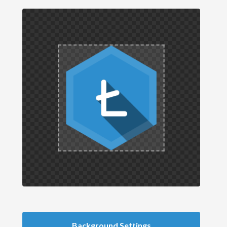
Background Settings