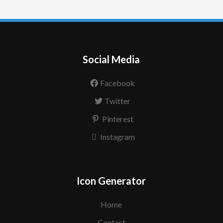
Social Media
Facebook
Twitter
Pinterest
Instagram
Icon Generator
Home
Contact