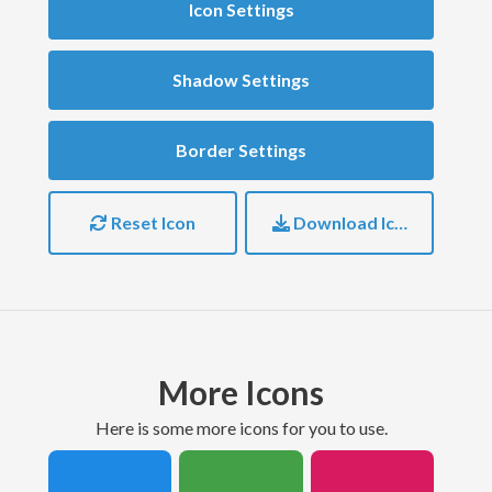
Icon Settings
Shadow Settings
Border Settings
Reset Icon
Download Icon
More Icons
here is some more icons for you to use.