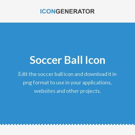
Soccer Ball Icon
edit the soccer ball icon and download it in
png format to use in your applications,
websites and other projects.