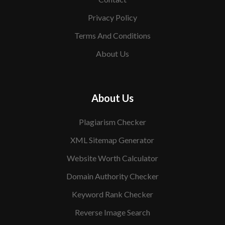
Privacy Policy
Terms And Conditions
About Us
About Us
Plagiarism Checker
XML Sitemap Generator
Website Worth Calculator
Domain Authority Checker
Keyword Rank Checker
Reverse Image Search