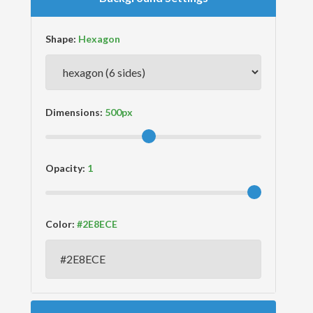
Shape:
Dimensions:
Opacity:
Color: