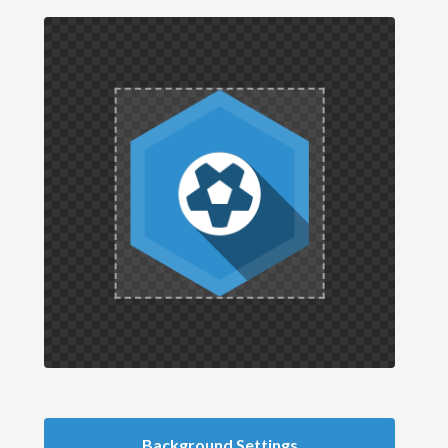
Background Settings