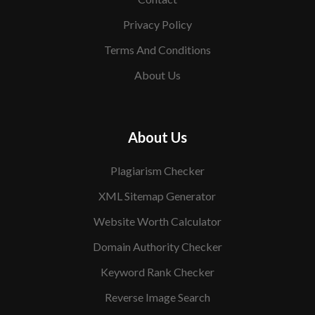
Privacy Policy
Terms And Conditions
About Us
About Us
Plagiarism Checker
XML Sitemap Generator
Website Worth Calculator
Domain Authority Checker
Keyword Rank Checker
Reverse Image Search