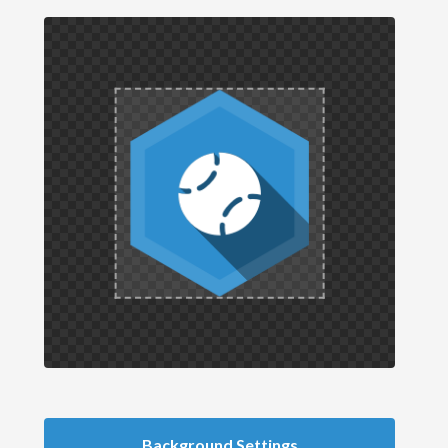
Background Settings