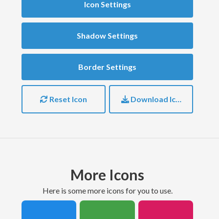
Icon Settings
Shadow Settings
Border Settings
Reset Icon
Download Icon
More Icons
here is some more icons for you to use.