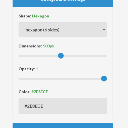
Shape:
Dimensions:
Opacity:
Color: