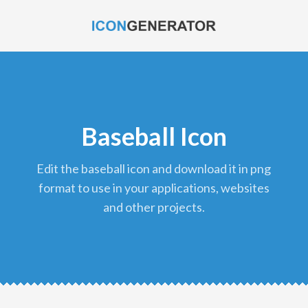
Baseball Icon
edit the baseball icon and download it in png
format to use in your applications, websites
and other projects.