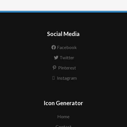
Social Media
Facebook
Twitter
Pinterest
Instagram
Icon Generator
Home
Contact