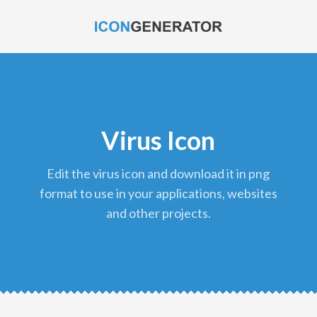
Virus Icon
edit the virus icon and download it in png
format to use in your applications, websites
and other projects.