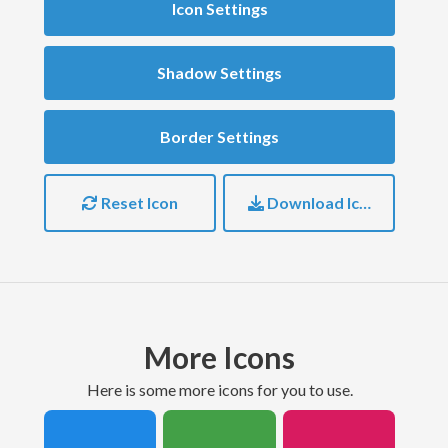
Icon Settings
Shadow Settings
Border Settings
Reset Icon
Download Icon
More Icons
here is some more icons for you to use.