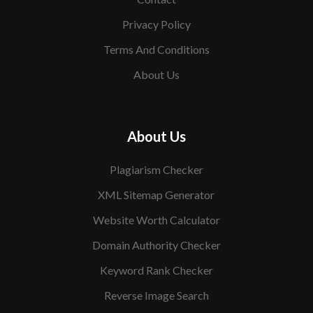
Privacy Policy
Terms And Conditions
About Us
About Us
Plagiarism Checker
XML Sitemap Generator
Website Worth Calculator
Domain Authority Checker
Keyword Rank Checker
Reverse Image Search