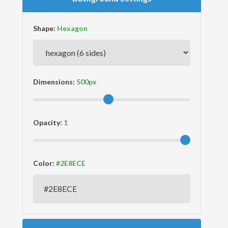
Shape:
Dimensions:
Opacity:
Color: