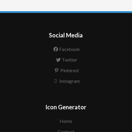
Social Media
Facebook
Twitter
Pinterest
Instagram
Icon Generator
Home
Contact