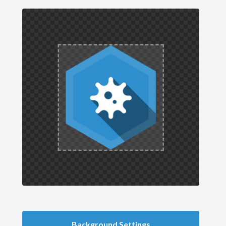
Background Settings