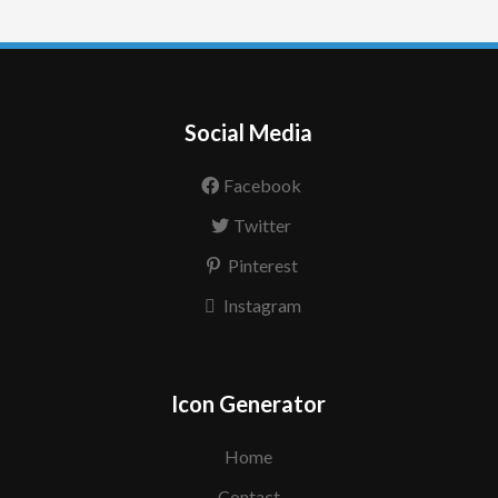
Social Media
Facebook
Twitter
Pinterest
Instagram
Icon Generator
Home
Contact