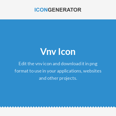
Vnv Icon
edit the vnv icon and download it in png
format to use in your applications, websites
and other projects.