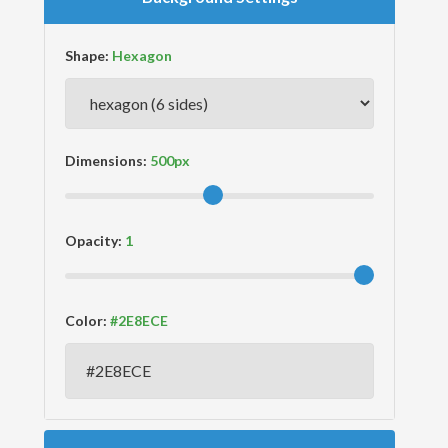
Shape:
Dimensions:
Opacity:
Color: