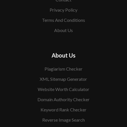
Privacy Policy
Terms And Conditions
About Us
About Us
Plagiarism Checker
XML Sitemap Generator
Website Worth Calculator
Domain Authority Checker
Keyword Rank Checker
Reverse Image Search