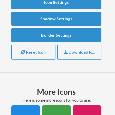
Icon Settings
Shadow Settings
Border Settings
Reset Icon
Download Icon
More Icons
here is some more icons for you to use.