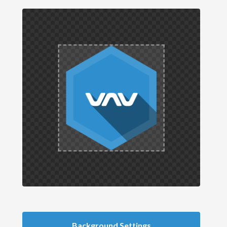
Background Settings