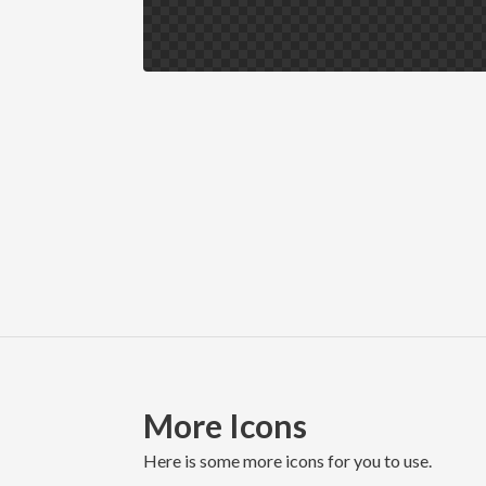
More Icons
here is some more icons for you to use.