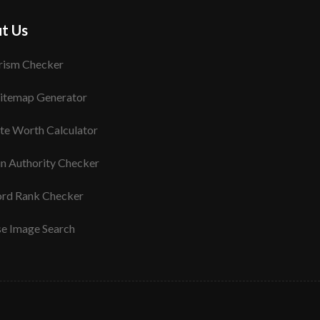
t Us
rism Checker
itemap Generator
te Worth Calculator
n Authority Checker
rd Rank Checker
se Image Search