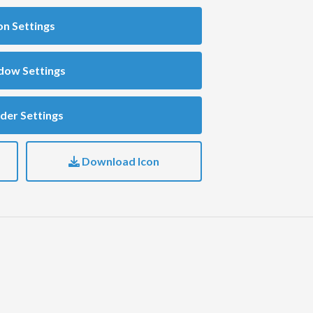
on Settings
dow Settings
der Settings
Download Icon