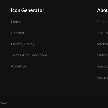
Icon Generator
Abou
Home
Plagia
Contact
XML S
Privacy Policy
Websi
Terms And Conditions
Domai
About Us
Keywo
Rever
erved.