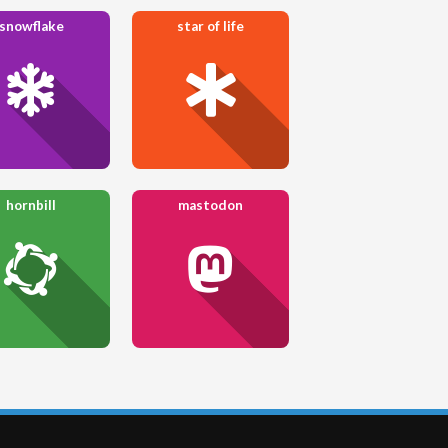
snowflake
star of life
hornbill
mastodon