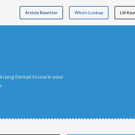
Article Rewriter
Whois Lookup
LSI Ke
s.