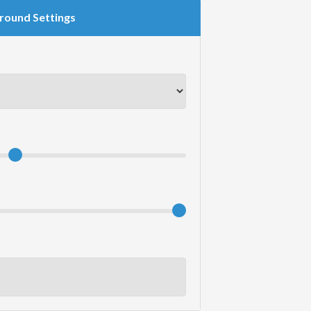
round Settings