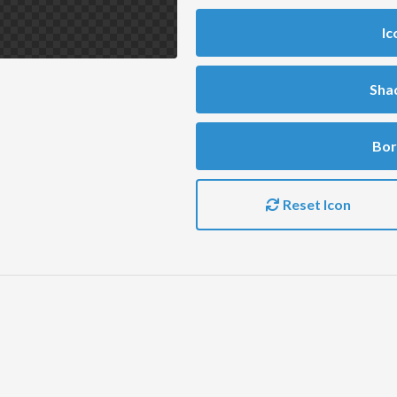
Ic
Sha
Bor
Reset Icon