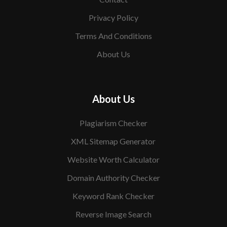
Privacy Policy
Terms And Conditions
About Us
About Us
Plagiarism Checker
XML Sitemap Generator
Website Worth Calculator
Domain Authority Checker
Keyword Rank Checker
Reverse Image Search