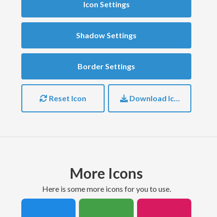
Icon Settings
Shadow Settings
Border Settings
Reset Icon
Download Icon
More Icons
here is some more icons for you to use.