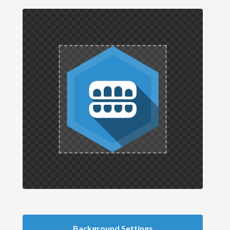
Background Settings