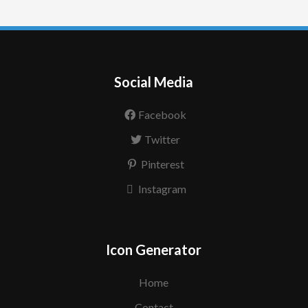
Social Media
Facebook
Twitter
Pinterest
Instagram
Icon Generator
Home
Contact