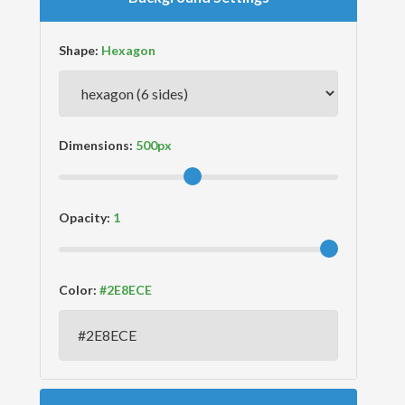
Shape:
Dimensions:
Opacity:
Color: