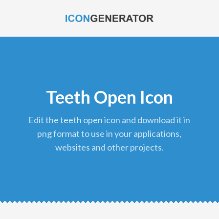
Teeth Open Icon
edit the teeth open icon and download it in
png format to use in your applications,
websites and other projects.