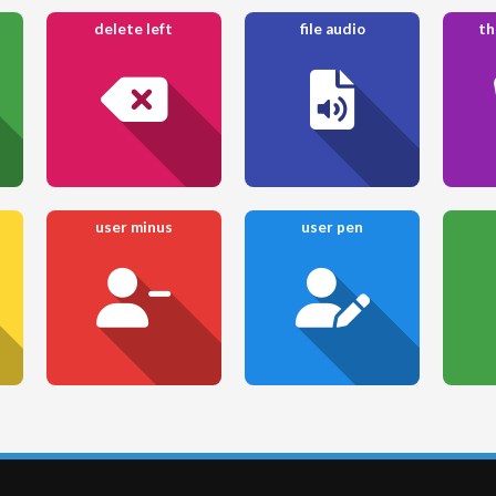
delete left
file audio
th
user minus
user pen