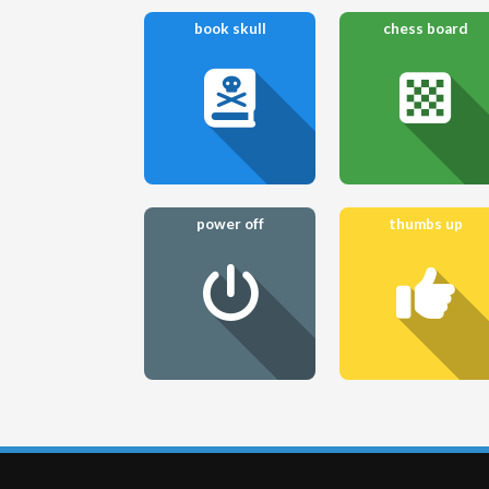
book skull
chess board
power off
thumbs up