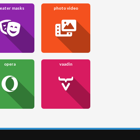
eater masks
photo video
opera
vaadin