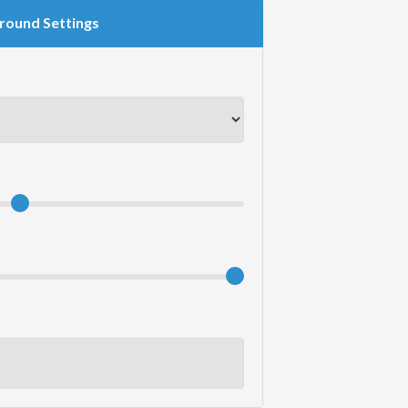
round Settings