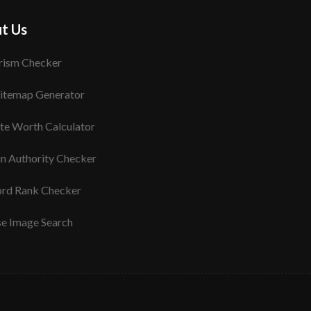
t Us
rism Checker
itemap Generator
te Worth Calculator
n Authority Checker
rd Rank Checker
se Image Search