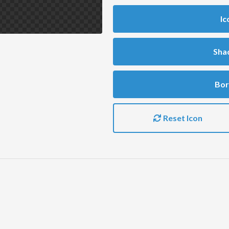
Ic
Sha
Bor
Reset Icon