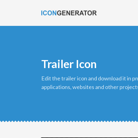
Trailer Icon
edit the trailer icon and download it in png format to use in your
applications, websites and other project