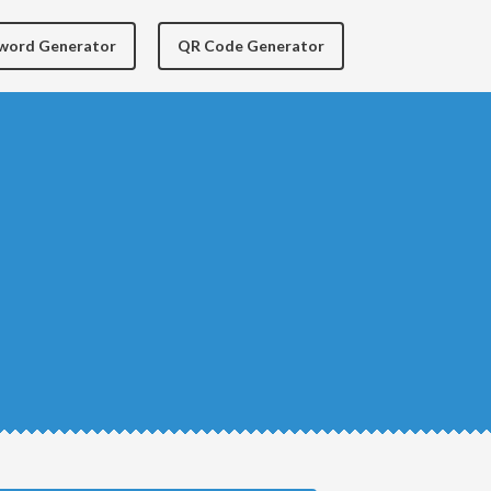
yword Generator
QR Code Generator