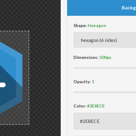
Backg
Shape:
Dimensions:
Opacity:
Color: