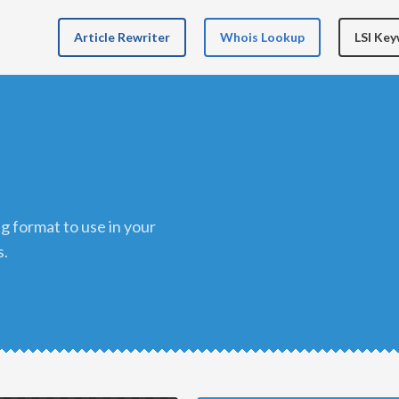
Article Rewriter
Whois Lookup
LSI Ke
s.