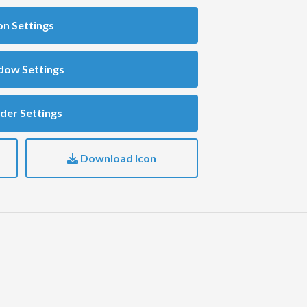
on Settings
dow Settings
der Settings
Download Icon