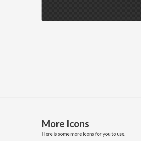
More Icons
here is some more icons for you to use.