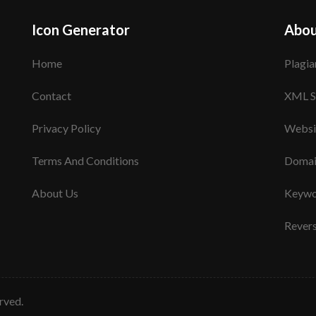
Icon Generator
Abou
Home
Plagia
Contact
XML S
Privacy Policy
Websi
Terms And Conditions
Domai
About Us
Keywo
Rever
erved.