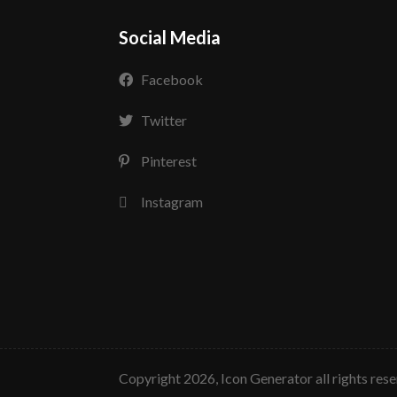
Social Media
Facebook
Twitter
Pinterest
Instagram
copyright 2026, Icon Generator all rights res