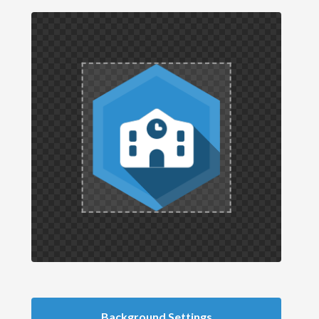
Background Settings