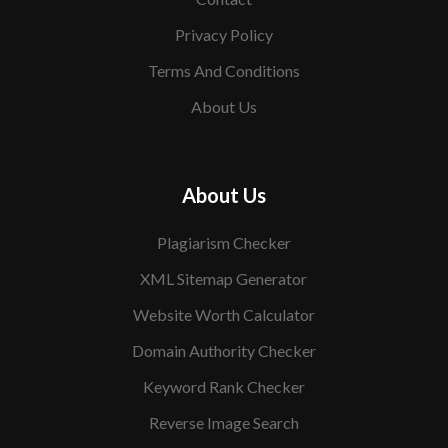
Privacy Policy
Terms And Conditions
About Us
About Us
Plagiarism Checker
XML Sitemap Generator
Website Worth Calculator
Domain Authority Checker
Keyword Rank Checker
Reverse Image Search