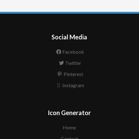
Social Media
Facebook
Twitter
Pinterest
Instagram
Icon Generator
Home
Contact