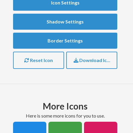
Icon Settings
Shadow Settings
Border Settings
Reset Icon
Download Icon
More Icons
here is some more icons for you to use.