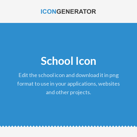
School Icon
edit the school icon and download it in png
format to use in your applications, websites
and other projects.