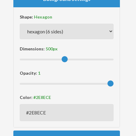
Shape:
Dimensions:
Opacity:
Color: