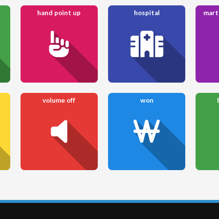
hand point up
hospital
mart
volume off
won