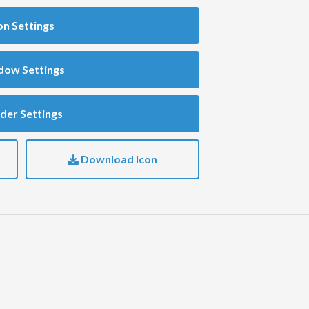
on Settings
dow Settings
der Settings
Download Icon