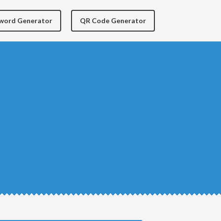
yword Generator
QR Code Generator