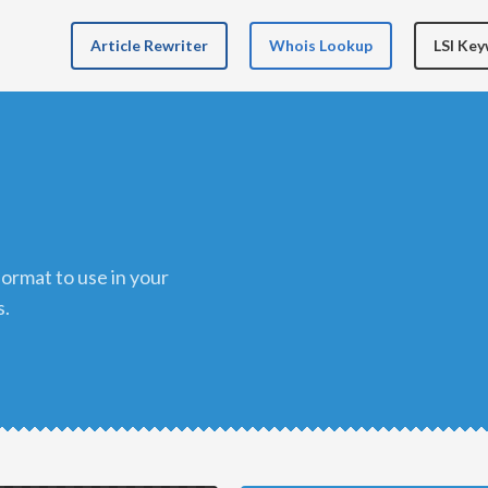
Article Rewriter
Whois Lookup
LSI Ke
s.