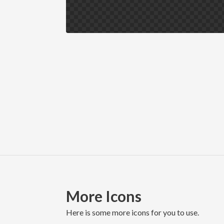
More Icons
here is some more icons for you to use.