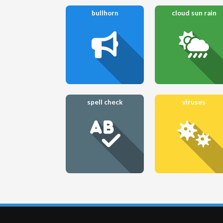
bullhorn
cloud sun rain
spell check
viruses