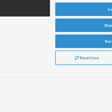
Ic
Sha
Bor
Reset Icon