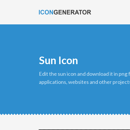
Sun Icon
edit the sun icon and download it in png format to use in your
applications, websites and other project