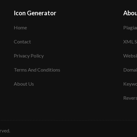
Icon Generator
Abou
Home
Plagia
Contact
XML S
Privacy Policy
Websi
Terms And Conditions
Domai
About Us
Keywo
Rever
erved.