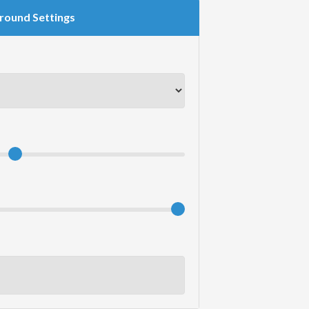
round Settings