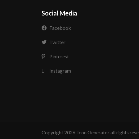
Social Media
Facebook
Twitter
Pinterest
Instagram
copyright 2026, Icon Generator all rights res