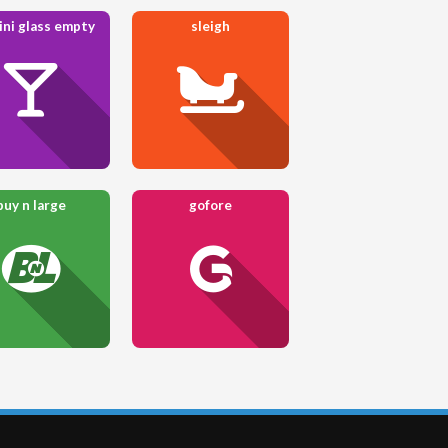
ini glass empty
sleigh
buy n large
gofore