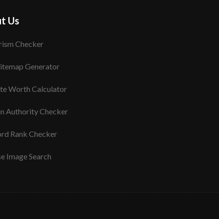
t Us
rism Checker
itemap Generator
te Worth Calculator
n Authority Checker
rd Rank Checker
se Image Search