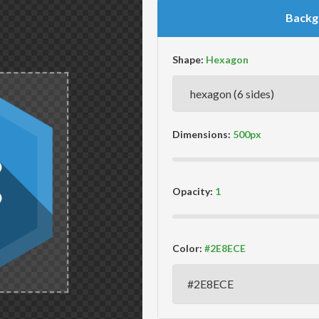
Backg
Shape:
Dimensions:
Opacity:
Color: