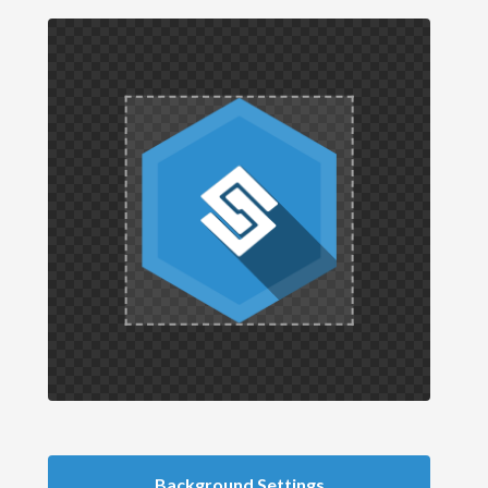
Background Settings