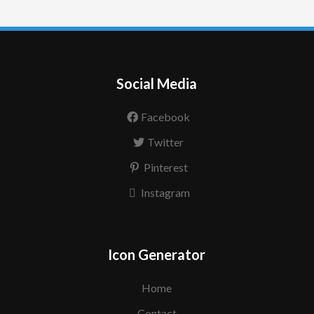
Social Media
Facebook
Twitter
Pinterest
Instagram
Icon Generator
Home
Contact