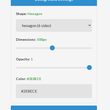
Shape:
Dimensions:
Opacity:
Color: