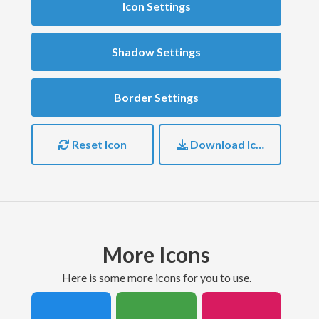
Icon Settings
Shadow Settings
Border Settings
Reset Icon
Download Icon
More Icons
here is some more icons for you to use.