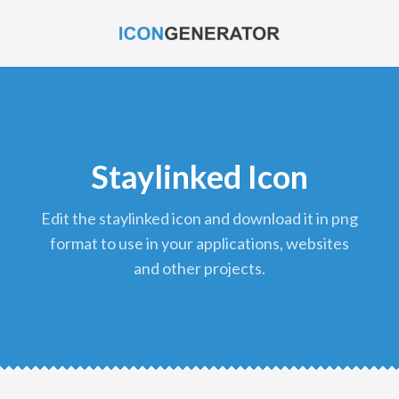
Staylinked Icon
edit the staylinked icon and download it in png
format to use in your applications, websites
and other projects.