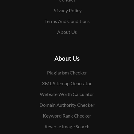
Privacy Policy
Terms And Conditions
About Us
About Us
Plagiarism Checker
XML Sitemap Generator
Website Worth Calculator
Domain Authority Checker
Keyword Rank Checker
Reverse Image Search