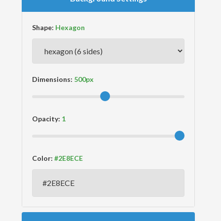
Shape:
Dimensions:
Opacity:
Color: