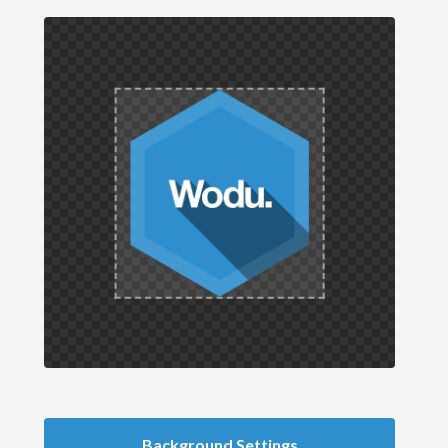
Background Settings