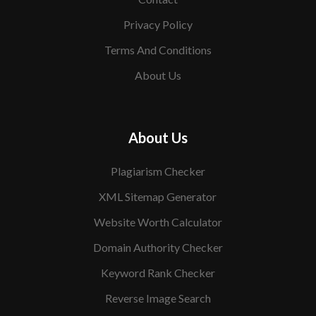
Privacy Policy
Terms And Conditions
About Us
About Us
Plagiarism Checker
XML Sitemap Generator
Website Worth Calculator
Domain Authority Checker
Keyword Rank Checker
Reverse Image Search