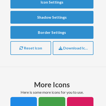
Icon Settings
Shadow Settings
Border Settings
Reset Icon
Download Icon
More Icons
here is some more icons for you to use.