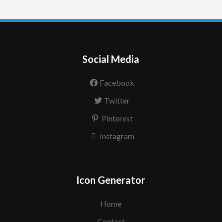
Social Media
Facebook
Twitter
Pinterest
Instagram
Icon Generator
Home
Contact