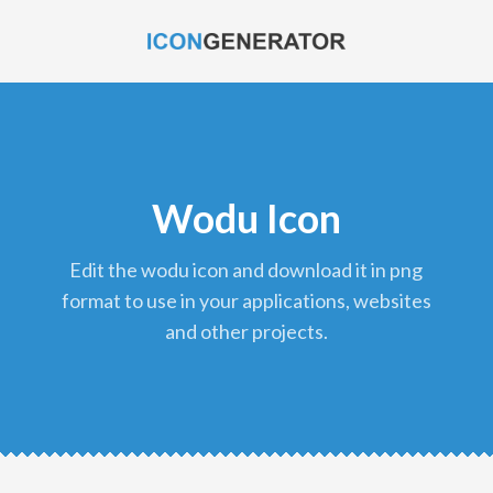
Wodu Icon
edit the wodu icon and download it in png
format to use in your applications, websites
and other projects.