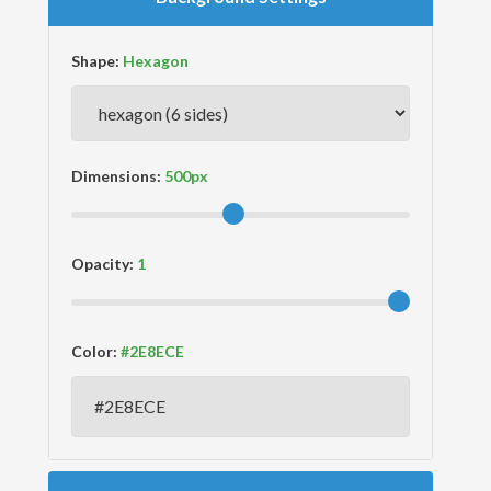
Shape:
Dimensions:
Opacity:
Color: