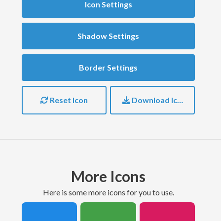
Icon Settings
Shadow Settings
Border Settings
Reset Icon
Download Icon
More Icons
here is some more icons for you to use.