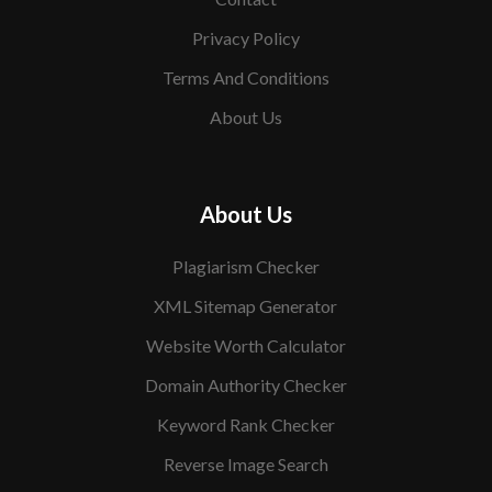
Privacy Policy
Terms And Conditions
About Us
About Us
Plagiarism Checker
XML Sitemap Generator
Website Worth Calculator
Domain Authority Checker
Keyword Rank Checker
Reverse Image Search