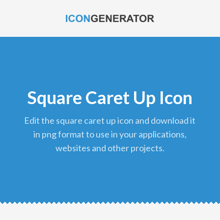
Square Caret Up Icon
edit the square caret up icon and download it
in png format to use in your applications,
websites and other projects.