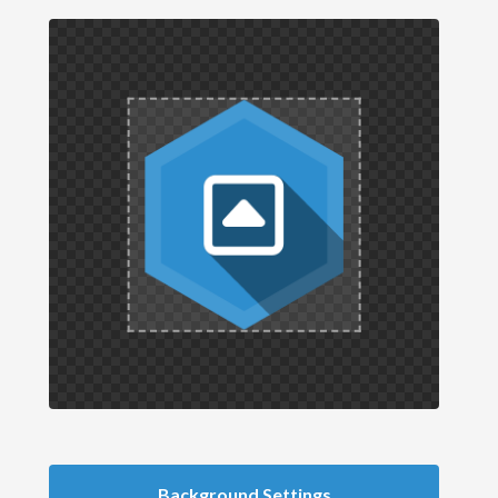
Background Settings