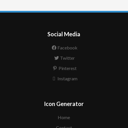
Social Media
Facebook
Twitter
Pinterest
Instagram
Icon Generator
Home
Contact