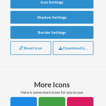
Icon Settings
Shadow Settings
Border Settings
Reset Icon
Download Icon
More Icons
here is some more icons for you to use.