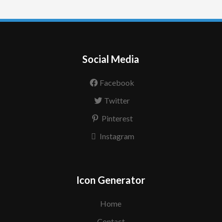
Social Media
Facebook
Twitter
Pinterest
Instagram
Icon Generator
Home
Contact