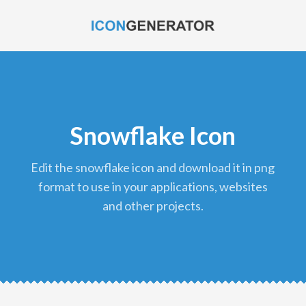
Snowflake Icon
edit the snowflake icon and download it in png
format to use in your applications, websites
and other projects.