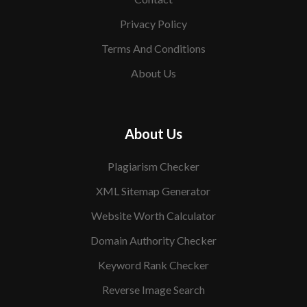
Privacy Policy
Terms And Conditions
About Us
About Us
Plagiarism Checker
XML Sitemap Generator
Website Worth Calculator
Domain Authority Checker
Keyword Rank Checker
Reverse Image Search