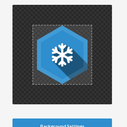
Background Settings