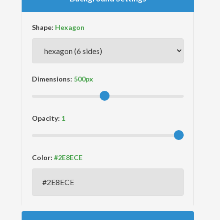
Shape:
Dimensions:
Opacity:
Color: