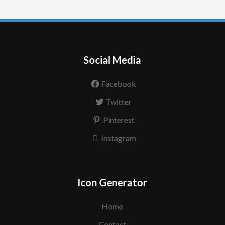
Social Media
Facebook
Twitter
Pinterest
Instagram
Icon Generator
Home
Contact