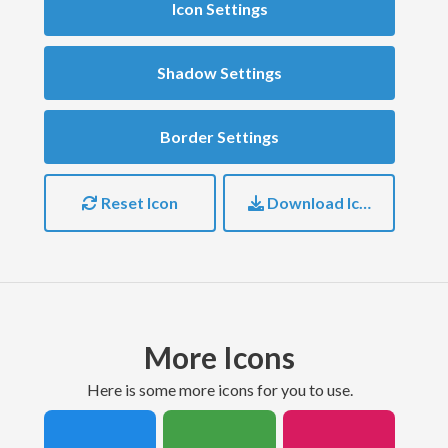
Icon Settings
Shadow Settings
Border Settings
Reset Icon
Download Icon
More Icons
here is some more icons for you to use.