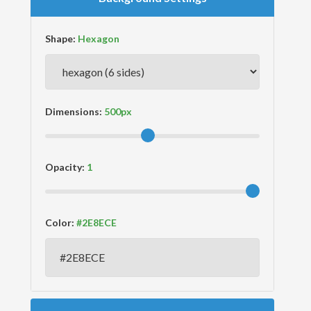
Shape:
Dimensions:
Opacity:
Color: