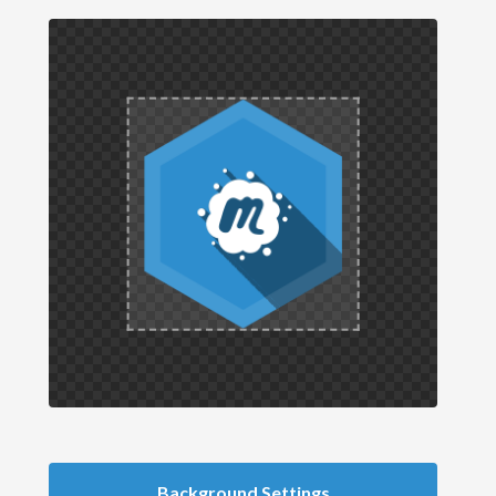
Background Settings