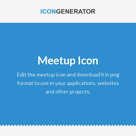
Meetup Icon
edit the meetup icon and download it in png
format to use in your applications, websites
and other projects.