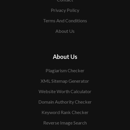
Privacy Policy
Terms And Conditions
About Us
About Us
Plagiarism Checker
XML Sitemap Generator
Website Worth Calculator
Domain Authority Checker
Keyword Rank Checker
Reverse Image Search