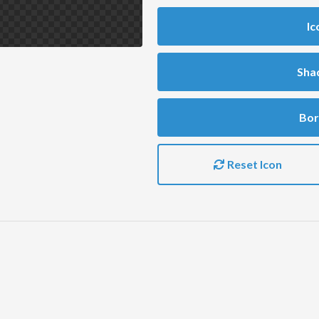
Ic
Sha
Bor
Reset Icon