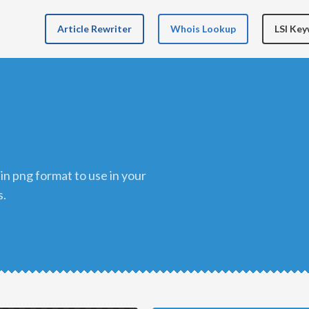
Article Rewriter
Whois Lookup
LSI Ke
s.