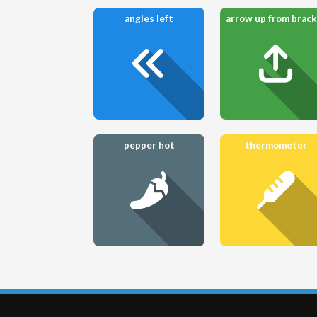
angles left
pepper hot
thermometer