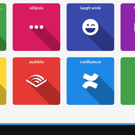
arrow up from bracket
ellipsis
laugh wink
audible
confluence