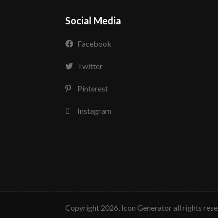
Social Media
Facebook
Twitter
Pinterest
Instagram
copyright 2026, Icon Generator all rights res