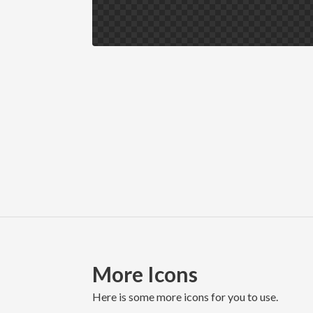
More Icons
here is some more icons for you to use.