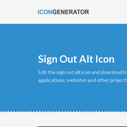
Sign Out Alt Icon
edit the sign out alt icon and download it in png format to use in your
applications, websites and other project