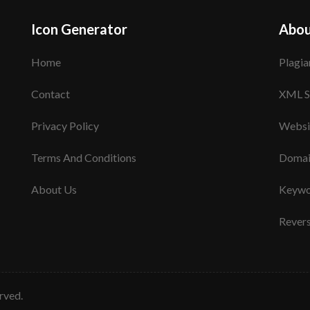
Icon Generator
Abou
Home
Plagia
Contact
XML S
Privacy Policy
Websi
Terms And Conditions
Domai
About Us
Keywo
Rever
erved.