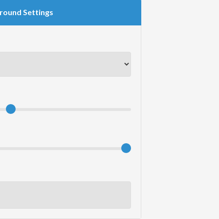
round Settings