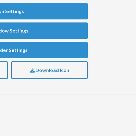
on Settings
dow Settings
der Settings
Download Icon