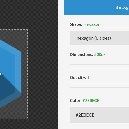
Backg
Shape:
Dimensions:
Opacity:
Color: