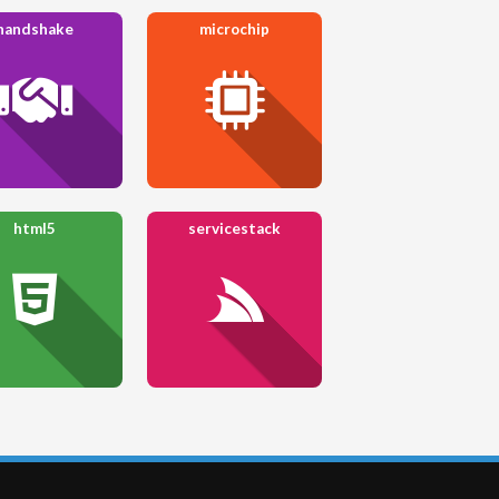
handshake
microchip
html5
servicestack