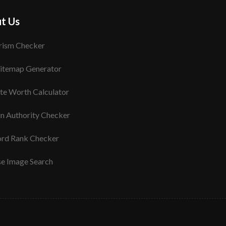
t Us
rism Checker
itemap Generator
te Worth Calculator
n Authority Checker
rd Rank Checker
se Image Search