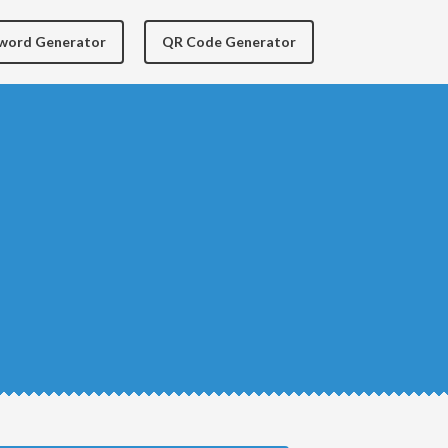
yword Generator
QR Code Generator