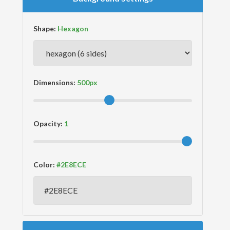
Shape:
Dimensions:
Opacity:
Color: