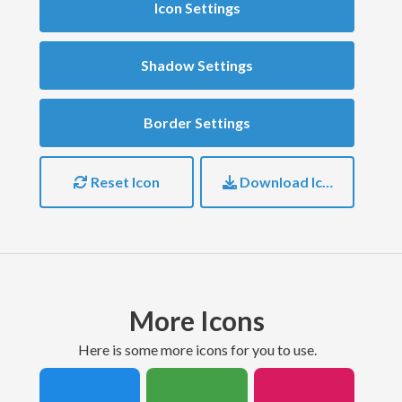
Icon Settings
Shadow Settings
Border Settings
Reset Icon
Download Icon
More Icons
here is some more icons for you to use.