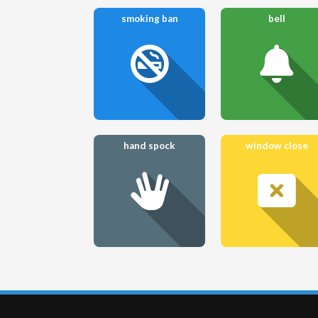
smoking ban
bell
hand spock
window close