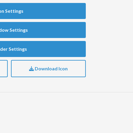
on Settings
dow Settings
der Settings
Download Icon