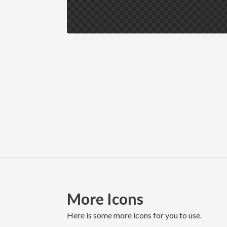
More Icons
here is some more icons for you to use.