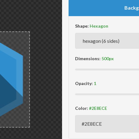
Backg
Shape:
Dimensions:
Opacity:
Color: