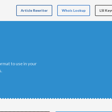
Article Rewriter
Whois Lookup
LSI Ke
s.