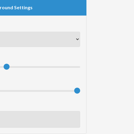
round Settings