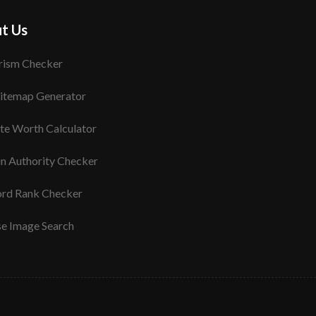
t Us
rism Checker
itemap Generator
te Worth Calculator
n Authority Checker
rd Rank Checker
se Image Search