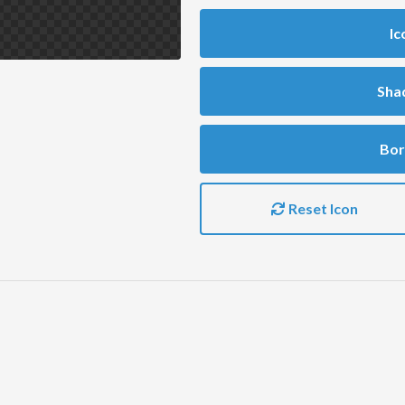
Ic
Sha
Bor
Reset Icon