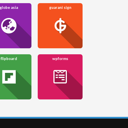
globe asia
guarani sign
flipboard
wpforms