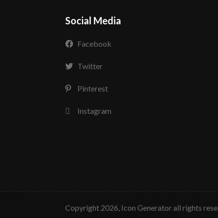
Social Media
Facebook
Twitter
Pinterest
Instagram
copyright 2026, Icon Generator all rights res