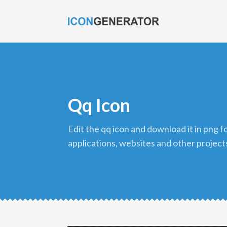
Qq Icon
edit the qq icon and download it in png format to use in your
applications, websites and other project