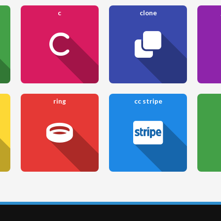
c
clone
ring
cc stripe