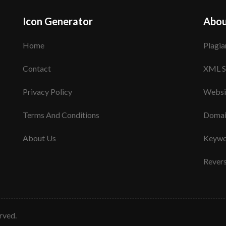
Icon Generator
Abou
Home
Plagia
Contact
XML S
Privacy Policy
Websi
Terms And Conditions
Domai
About Us
Keywo
Rever
erved.