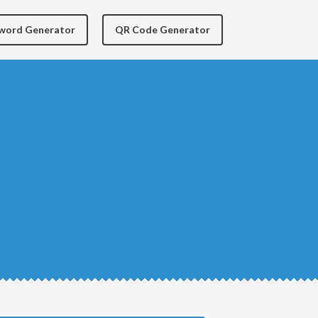
yword Generator
QR Code Generator