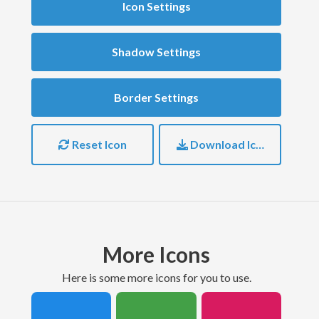
Icon Settings
Shadow Settings
Border Settings
Reset Icon
Download Icon
More Icons
here is some more icons for you to use.