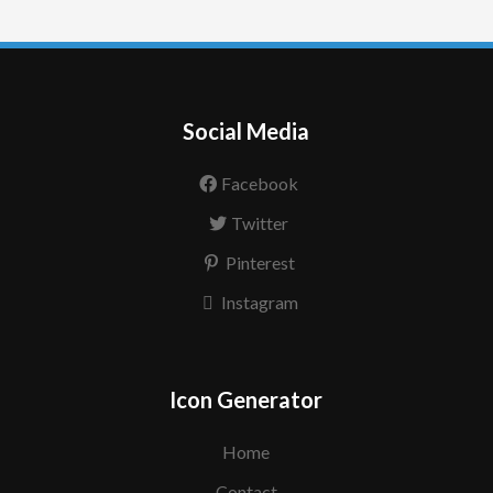
Social Media
Facebook
Twitter
Pinterest
Instagram
Icon Generator
Home
Contact