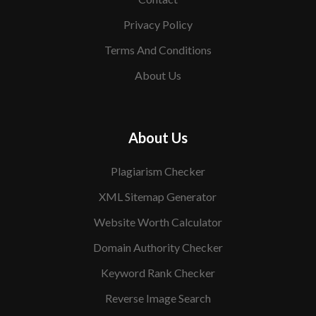
Privacy Policy
Terms And Conditions
About Us
About Us
Plagiarism Checker
XML Sitemap Generator
Website Worth Calculator
Domain Authority Checker
Keyword Rank Checker
Reverse Image Search