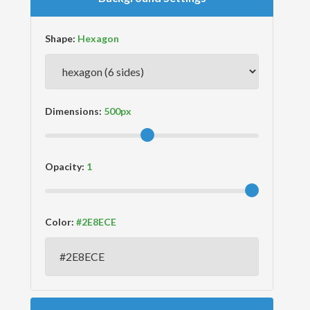
Shape:
Dimensions:
Opacity:
Color: