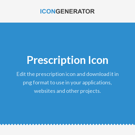
Prescription Icon
edit the prescription icon and download it in
png format to use in your applications,
websites and other projects.