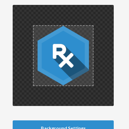
Background Settings