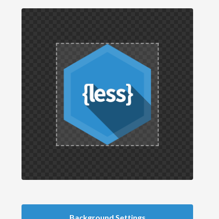
Background Settings