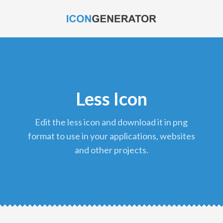
Less Icon
edit the less icon and download it in png
format to use in your applications, websites
and other projects.