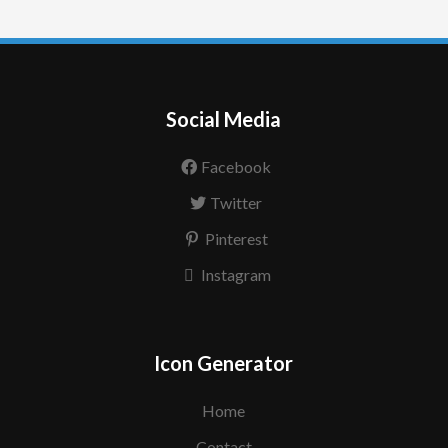
Social Media
Facebook
Twitter
Pinterest
Instagram
Icon Generator
Home
Contact