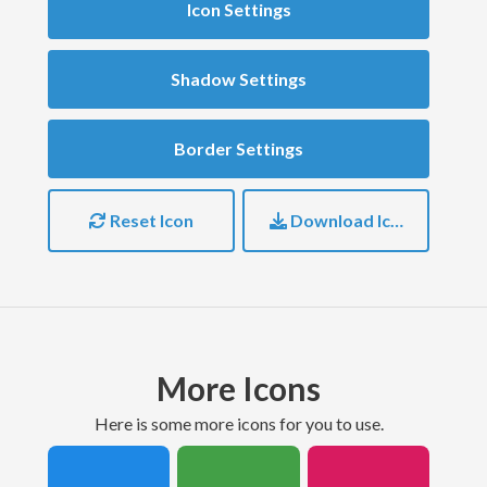
Icon Settings
Shadow Settings
Border Settings
Reset Icon
Download Icon
More Icons
here is some more icons for you to use.