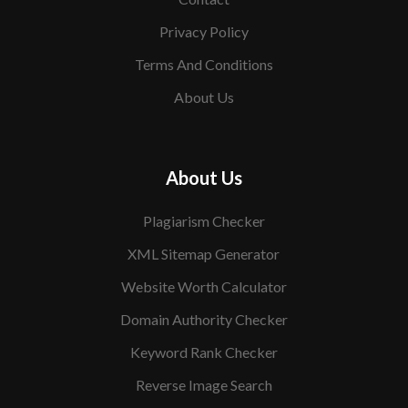
Privacy Policy
Terms And Conditions
About Us
About Us
Plagiarism Checker
XML Sitemap Generator
Website Worth Calculator
Domain Authority Checker
Keyword Rank Checker
Reverse Image Search