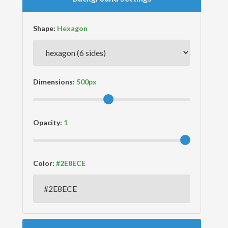
Shape:
Dimensions:
Opacity:
Color: