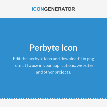
Perbyte Icon
edit the perbyte icon and download it in png
format to use in your applications, websites
and other projects.