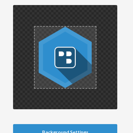
Background Settings