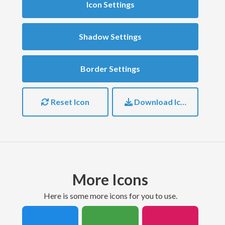
Icon Settings
Shadow Settings
Border Settings
Reset Icon
Download Icon
More Icons
here is some more icons for you to use.