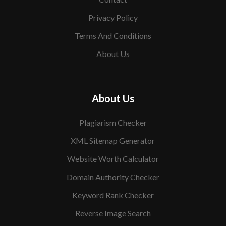
Privacy Policy
Terms And Conditions
About Us
About Us
Plagiarism Checker
XML Sitemap Generator
Website Worth Calculator
Domain Authority Checker
Keyword Rank Checker
Reverse Image Search