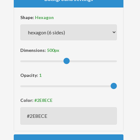
Shape:
Dimensions:
Opacity:
Color: