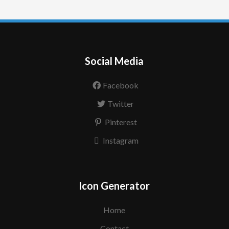
Social Media
Facebook
Twitter
Pinterest
Instagram
Icon Generator
Home
Contact