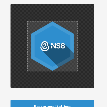
Background Settings