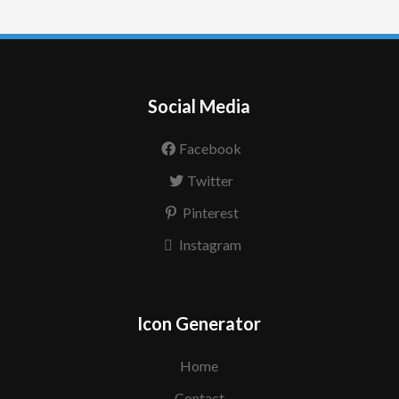
Social Media
Facebook
Twitter
Pinterest
Instagram
Icon Generator
Home
Contact