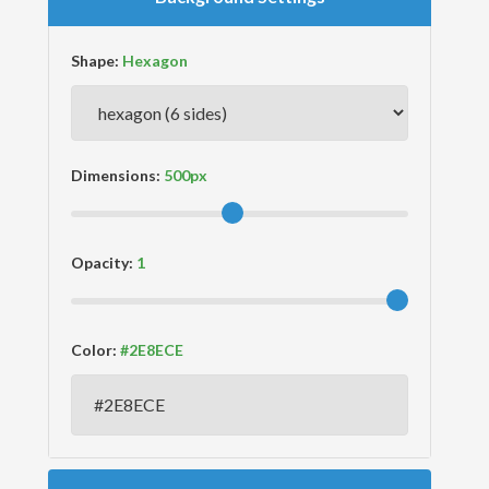
Shape:
Dimensions:
Opacity:
Color: