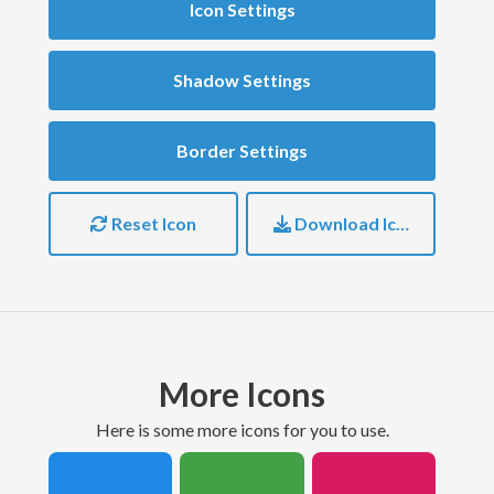
Icon Settings
Shadow Settings
Border Settings
Reset Icon
Download Icon
More Icons
here is some more icons for you to use.