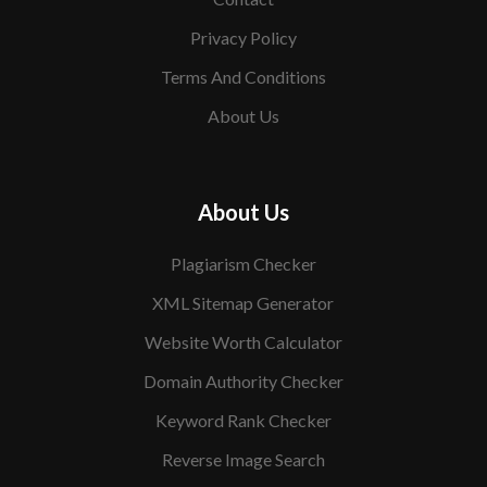
Privacy Policy
Terms And Conditions
About Us
About Us
Plagiarism Checker
XML Sitemap Generator
Website Worth Calculator
Domain Authority Checker
Keyword Rank Checker
Reverse Image Search