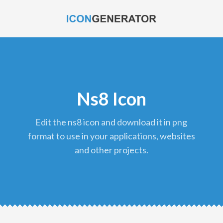
Ns8 Icon
edit the ns8 icon and download it in png
format to use in your applications, websites
and other projects.