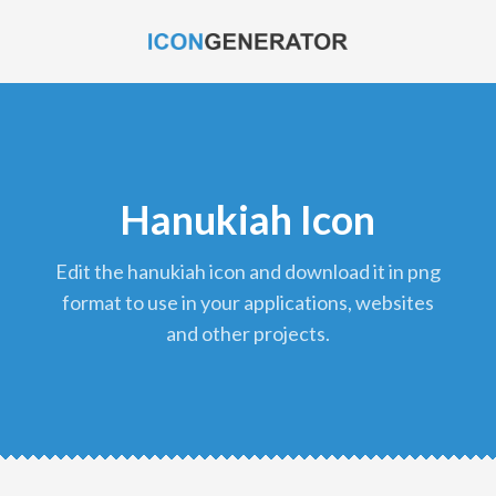
Hanukiah Icon
edit the hanukiah icon and download it in png
format to use in your applications, websites
and other projects.