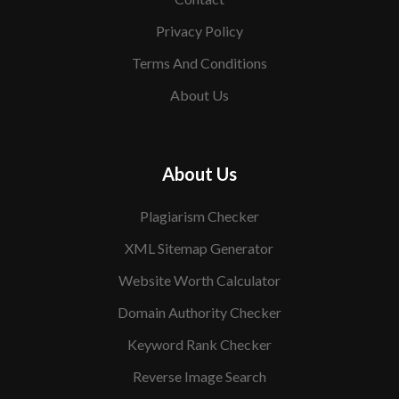
Privacy Policy
Terms And Conditions
About Us
About Us
Plagiarism Checker
XML Sitemap Generator
Website Worth Calculator
Domain Authority Checker
Keyword Rank Checker
Reverse Image Search