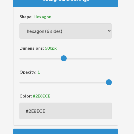
Shape:
Dimensions:
Opacity:
Color: