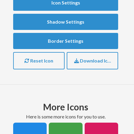
Icon Settings
Shadow Settings
Border Settings
Reset Icon
Download Icon
More Icons
here is some more icons for you to use.