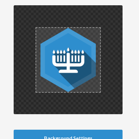
Background Settings