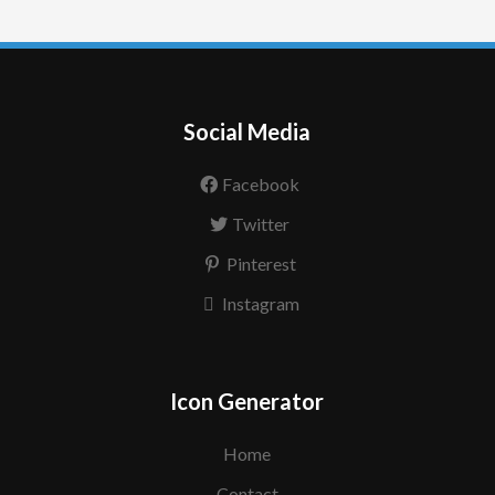
Social Media
Facebook
Twitter
Pinterest
Instagram
Icon Generator
Home
Contact