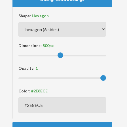
Shape:
Dimensions:
Opacity:
Color: