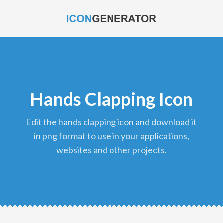
Hands Clapping Icon
edit the hands clapping icon and download it
in png format to use in your applications,
websites and other projects.