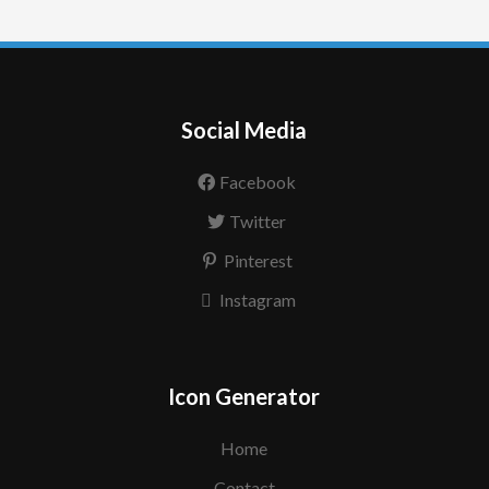
Social Media
Facebook
Twitter
Pinterest
Instagram
Icon Generator
Home
Contact