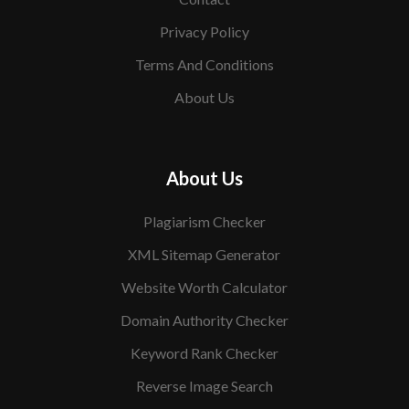
Privacy Policy
Terms And Conditions
About Us
About Us
Plagiarism Checker
XML Sitemap Generator
Website Worth Calculator
Domain Authority Checker
Keyword Rank Checker
Reverse Image Search