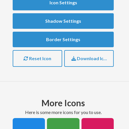
Icon Settings
Shadow Settings
Border Settings
Reset Icon
Download Icon
More Icons
here is some more icons for you to use.