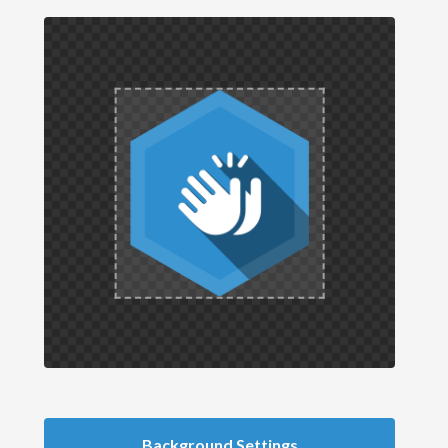
Background Settings