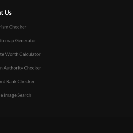
t Us
rism Checker
itemap Generator
te Worth Calculator
n Authority Checker
rd Rank Checker
se Image Search