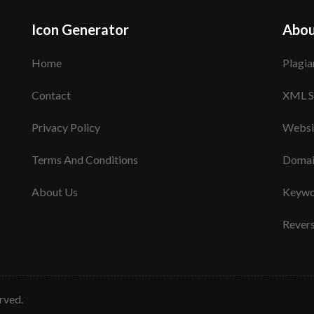
Icon Generator
Abou
Home
Plagia
Contact
XML S
Privacy Policy
Websi
Terms And Conditions
Domai
About Us
Keywo
Rever
erved.