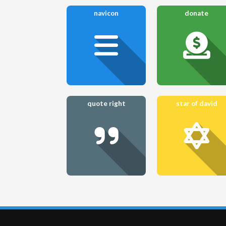
navicon
donate
quote right
star of david