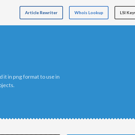
Article Rewriter
Whois Lookup
LSI Ke
ojects.