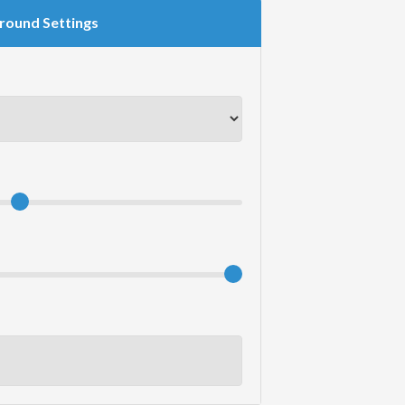
round Settings