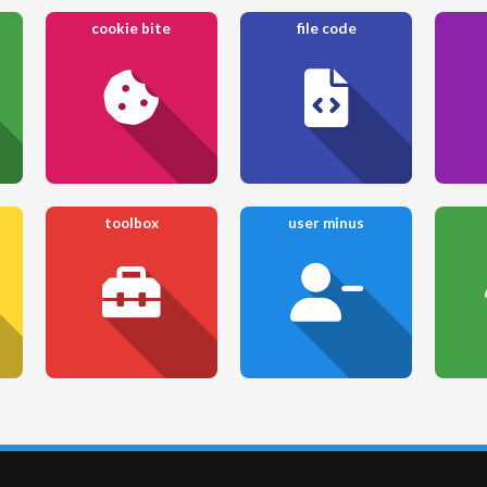
cookie bite
file code
toolbox
user minus