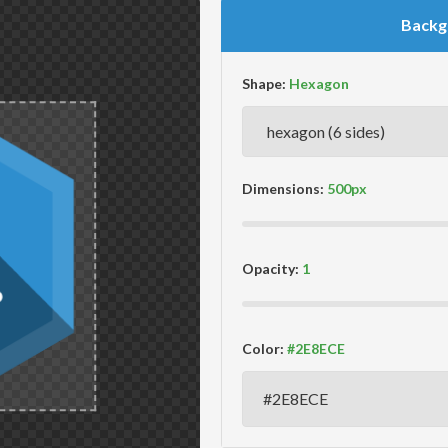
Backg
Shape:
Dimensions:
Opacity:
Color: