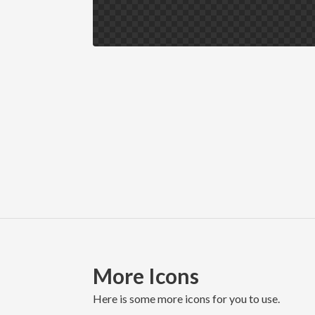
More Icons
here is some more icons for you to use.