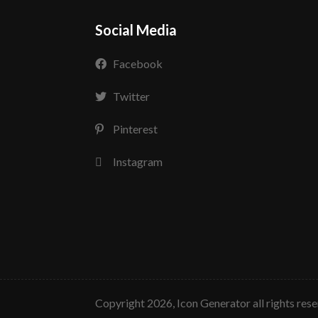
Social Media
Facebook
Twitter
Pinterest
Instagram
copyright 2026, Icon Generator all rights res