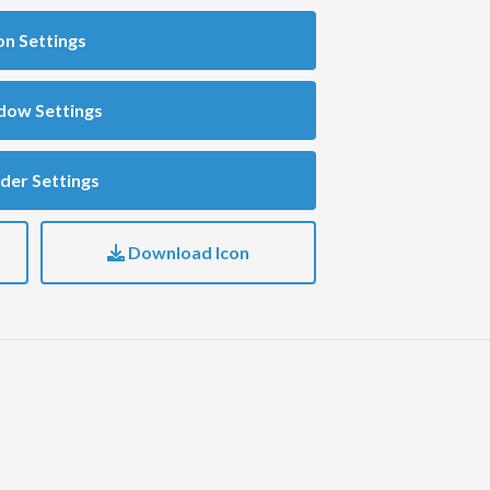
on Settings
dow Settings
der Settings
Download Icon