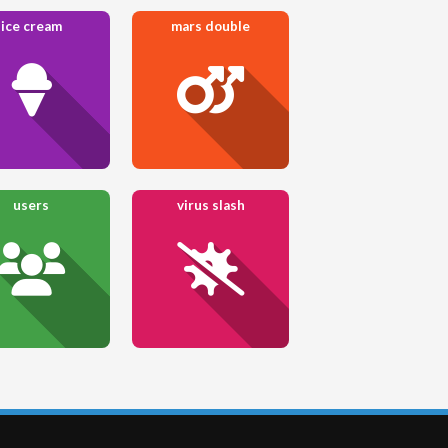
ice cream
mars double
users
virus slash