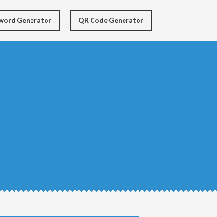
yword Generator
QR Code Generator