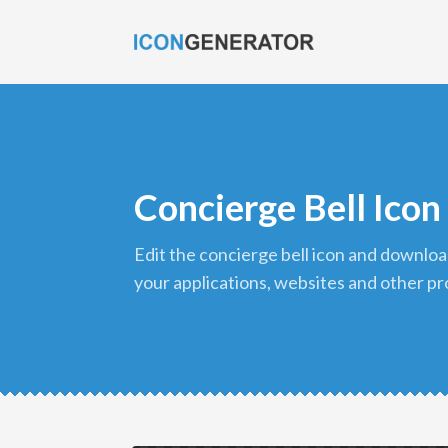
Concierge Bell Icon
edit the concierge bell icon and download it in png format to use in
your applications, websites and other pr