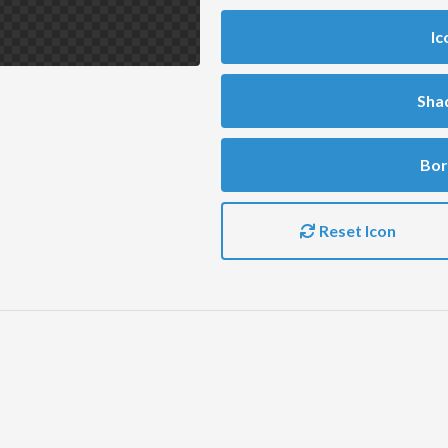
Ic
Sha
Bor
Reset Icon