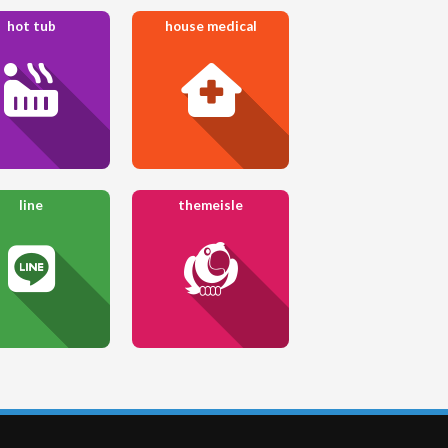
hot tub
house medical
line
themeisle