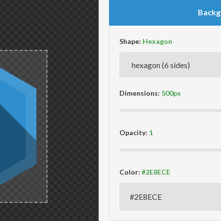
Backg
Shape:
Dimensions:
Opacity:
Color: