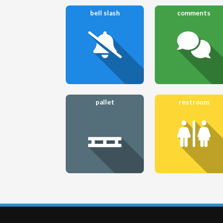
bell slash
comments
pallet
restroom