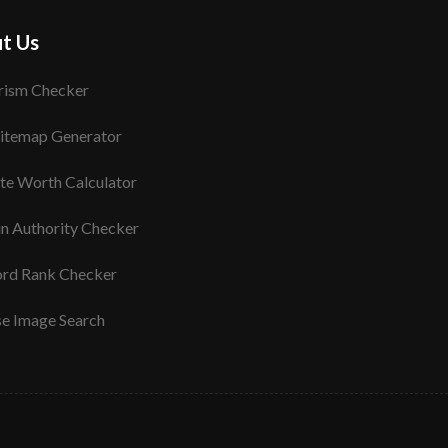
t Us
rism Checker
itemap Generator
te Worth Calculator
n Authority Checker
rd Rank Checker
se Image Search