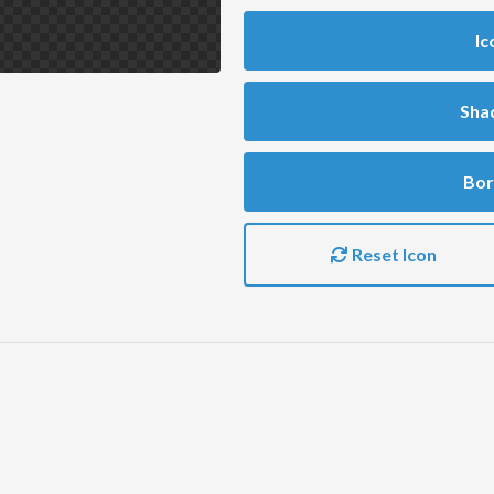
Ic
Sha
Bor
Reset Icon