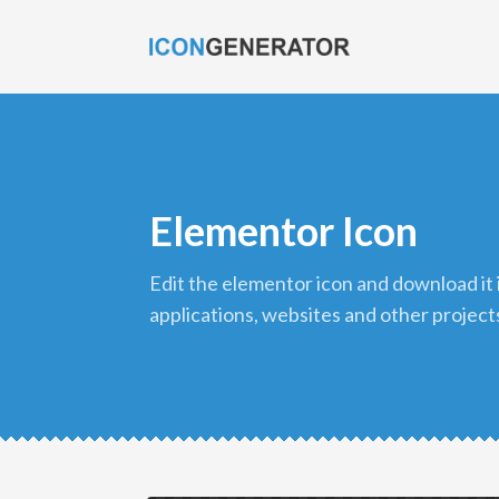
Elementor Icon
edit the elementor icon and download it in png format to use in your
applications, websites and other project