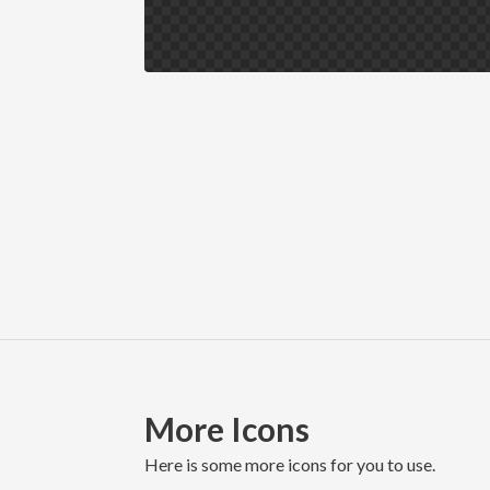
More Icons
here is some more icons for you to use.