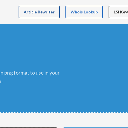
Article Rewriter
Whois Lookup
LSI Ke
s.