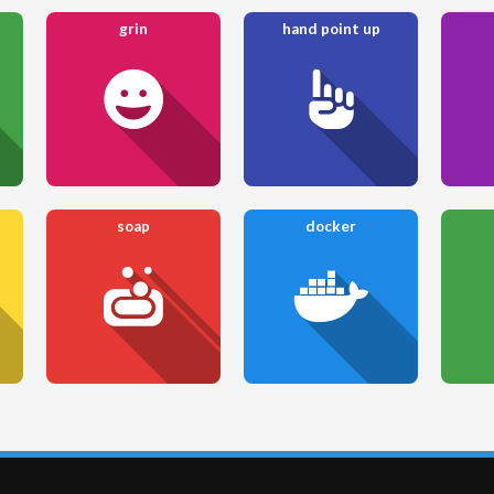
grin
hand point up
soap
docker