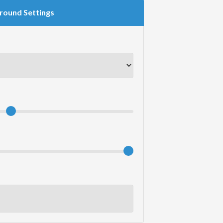
round Settings