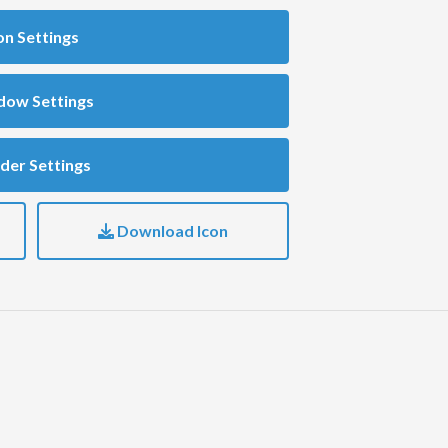
on Settings
dow Settings
der Settings
Download Icon