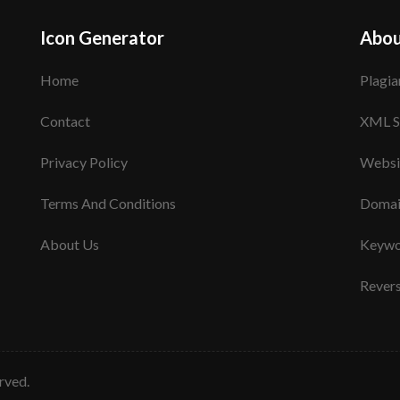
Icon Generator
Abou
Home
Plagia
Contact
XML S
Privacy Policy
Websi
Terms And Conditions
Domai
About Us
Keywo
Rever
erved.