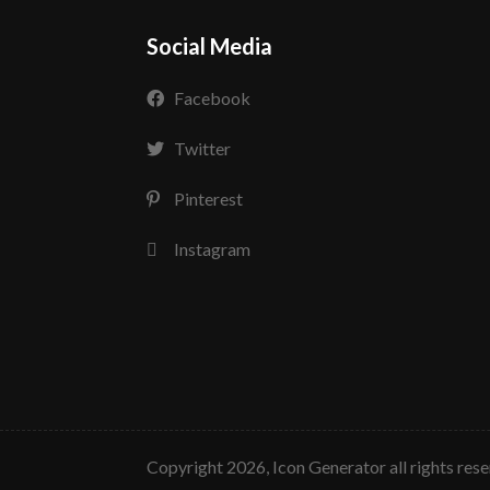
Social Media
Facebook
Twitter
Pinterest
Instagram
copyright 2026, Icon Generator all rights res