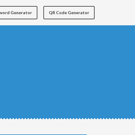
yword Generator
QR Code Generator