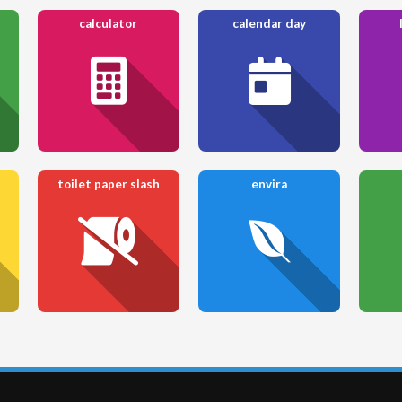
calculator
calendar day
toilet paper slash
envira