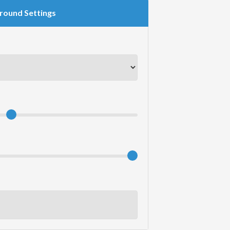
round Settings