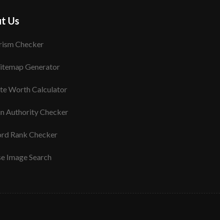
t Us
rism Checker
itemap Generator
te Worth Calculator
n Authority Checker
rd Rank Checker
se Image Search