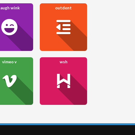
laugh wink
outdent
vimeo v
wsh