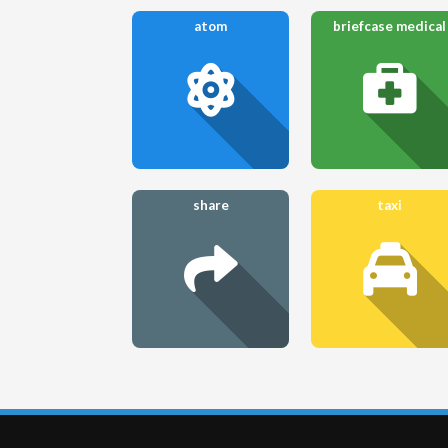
atom
briefcase medical
share
taxi