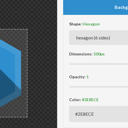
Backg
Shape:
Dimensions:
Opacity:
Color: