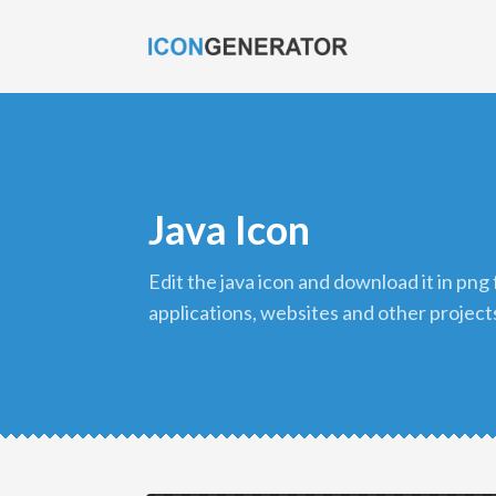
Java Icon
edit the java icon and download it in png format to use in your
applications, websites and other project