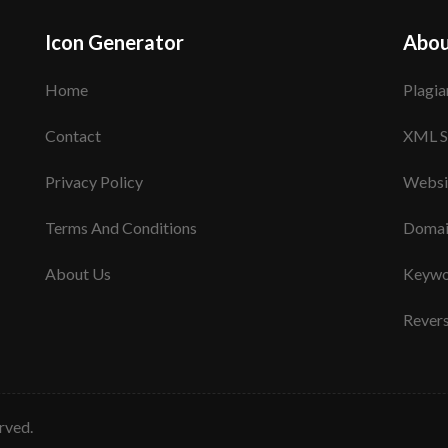
Icon Generator
Abou
Home
Plagia
Contact
XML S
Privacy Policy
Websi
Terms And Conditions
Domai
About Us
Keywo
Rever
erved.