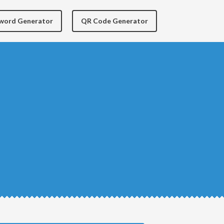
yword Generator
QR Code Generator