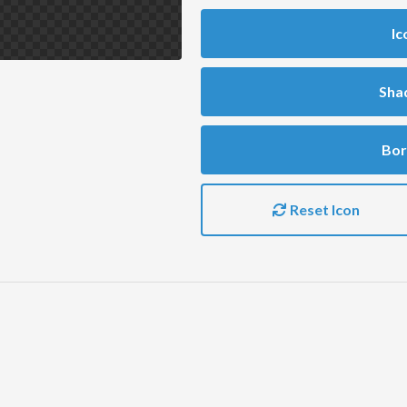
Ic
Sha
Bor
Reset Icon