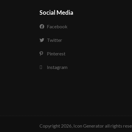
Social Media
Facebook
Twitter
Pinterest
Instagram
copyright 2026, Icon Generator all rights res