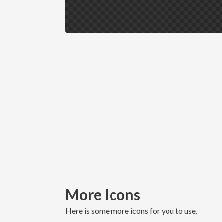
More Icons
here is some more icons for you to use.