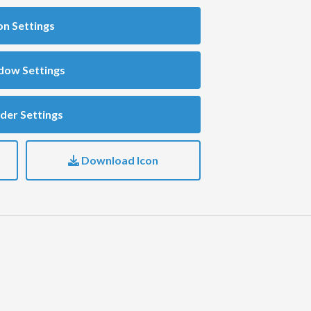
on Settings
dow Settings
der Settings
Download Icon