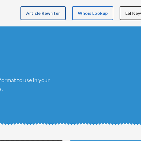
Article Rewriter
Whois Lookup
LSI Ke
s.