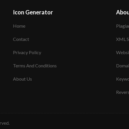
Icon Generator
Abou
Home
Plagia
Contact
XML S
Privacy Policy
Websi
Terms And Conditions
Domai
About Us
Keywo
Rever
erved.