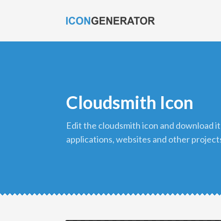
Cloudsmith Icon
edit the cloudsmith icon and download it in png format to use in your
applications, websites and other project