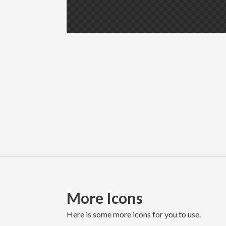
More Icons
here is some more icons for you to use.