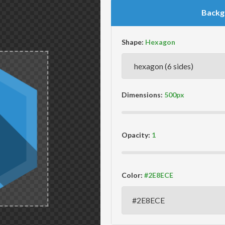
Backg
Shape:
Dimensions:
Opacity:
Color: