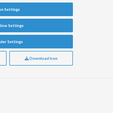
on Settings
dow Settings
der Settings
Download Icon