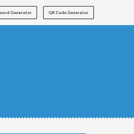
yword Generator
QR Code Generator