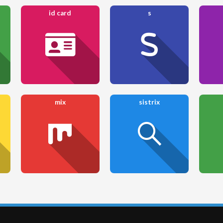
id card
s
mix
sistrix