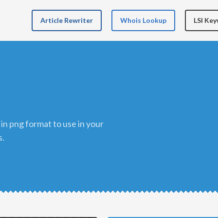
Article Rewriter
Whois Lookup
LSI Ke
s.