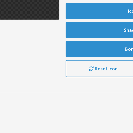
Ic
Sha
Bor
Reset Icon