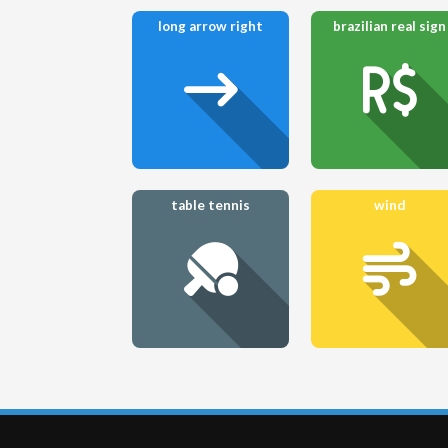
long arrow right
brazilian real sign
table tennis
wind