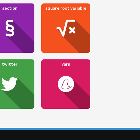
section
square root variable
twitter
yarn