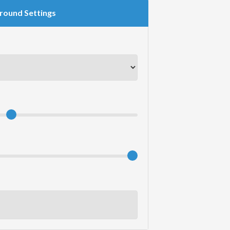
round Settings