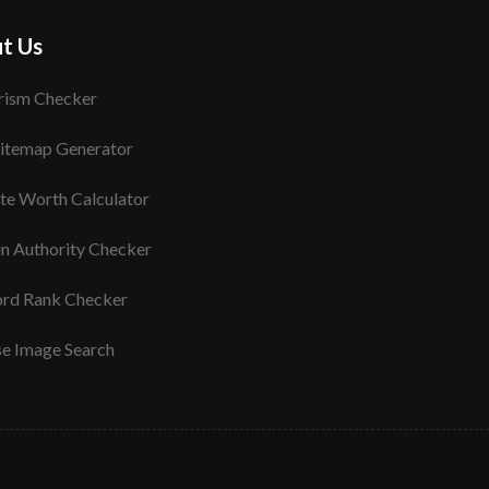
t Us
rism Checker
itemap Generator
te Worth Calculator
n Authority Checker
rd Rank Checker
se Image Search