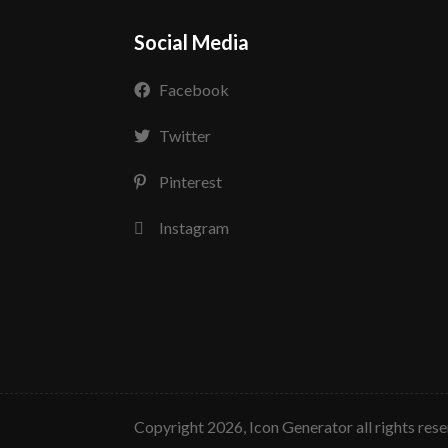
Social Media
Facebook
Twitter
Pinterest
Instagram
copyright 2026, Icon Generator all rights res