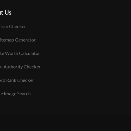
t Us
rism Checker
itemap Generator
te Worth Calculator
n Authority Checker
rd Rank Checker
se Image Search