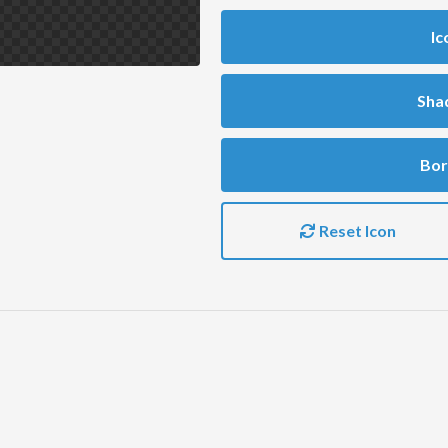
Ic
Sha
Bor
Reset Icon