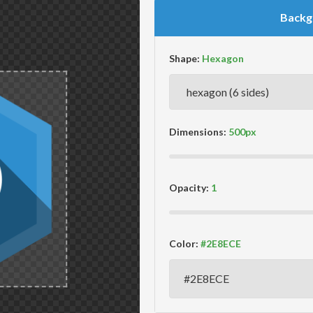
Backg
Shape:
Dimensions:
Opacity:
Color: