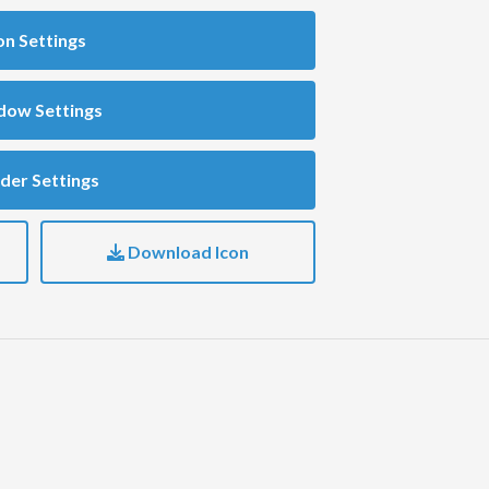
on Settings
dow Settings
der Settings
Download Icon