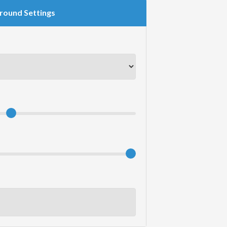
round Settings