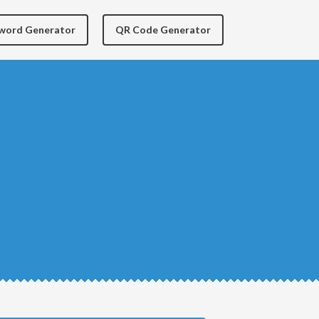
yword Generator
QR Code Generator