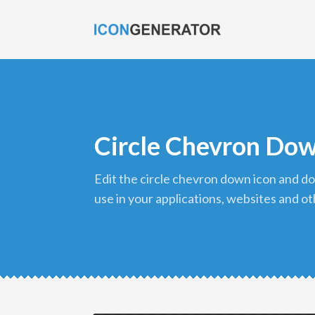
Circle Chevron Dow
edit the circle chevron down icon and download it in png format to
use in your applications, websites and ot