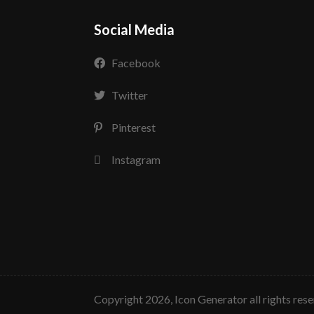
Social Media
Facebook
Twitter
Pinterest
Instagram
copyright 2026, Icon Generator all rights res