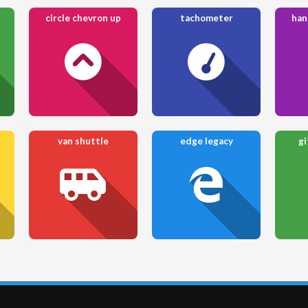
circle chevron up
tachometer
han
van shuttle
edge legacy
gi