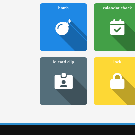
bomb
calendar check
id card clip
lock