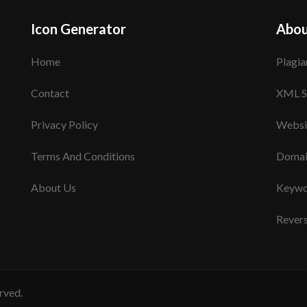
Icon Generator
Abou
Home
Plagia
Contact
XML S
Privacy Policy
Websi
Terms And Conditions
Domai
About Us
Keywo
Rever
erved.