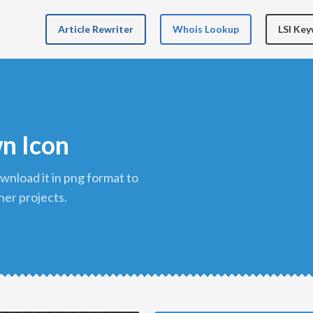
Article Rewriter
Whois Lookup
LSI Ke
n Icon
her projects.