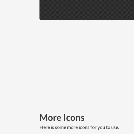
More Icons
here is some more icons for you to use.