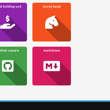
d holding usd
horse head
thub square
markdown