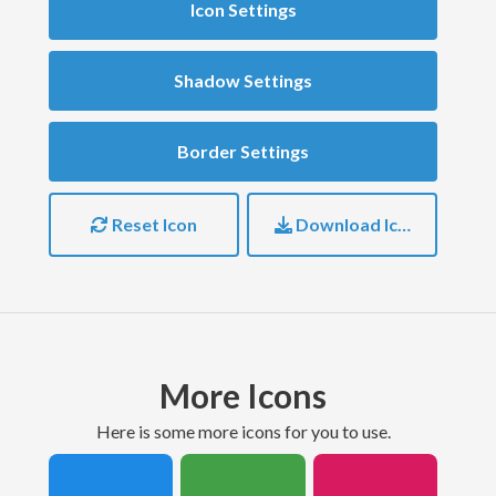
Icon Settings
Shadow Settings
Border Settings
Reset Icon
Download Icon
More Icons
here is some more icons for you to use.