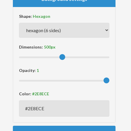
Shape:
Dimensions:
Opacity:
Color: