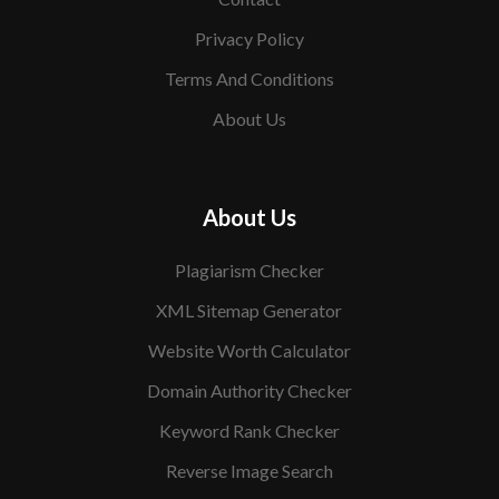
Privacy Policy
Terms And Conditions
About Us
About Us
Plagiarism Checker
XML Sitemap Generator
Website Worth Calculator
Domain Authority Checker
Keyword Rank Checker
Reverse Image Search