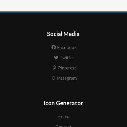
Social Media
Facebook
Twitter
Pinterest
Instagram
Icon Generator
Home
Contact