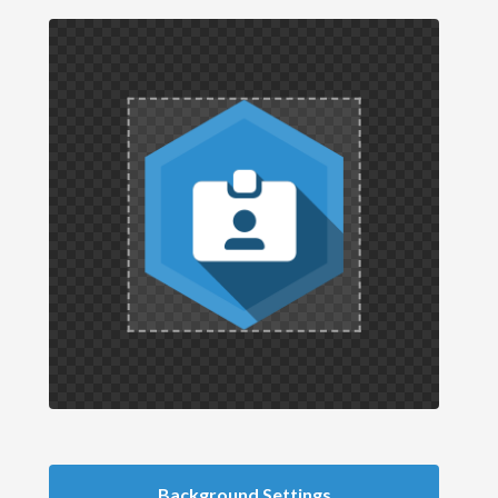
Background Settings