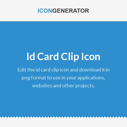
Id Card Clip Icon
edit the id card clip icon and download it in
png format to use in your applications,
websites and other projects.