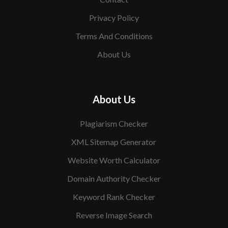
Privacy Policy
Terms And Conditions
About Us
About Us
Plagiarism Checker
XML Sitemap Generator
Website Worth Calculator
Domain Authority Checker
Keyword Rank Checker
Reverse Image Search