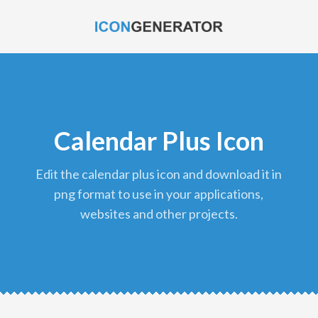
Calendar Plus Icon
edit the calendar plus icon and download it in
png format to use in your applications,
websites and other projects.