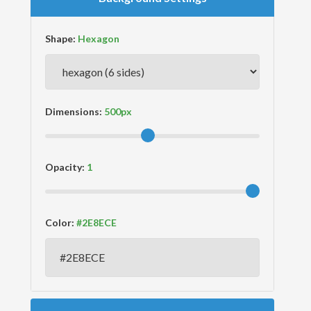
Shape:
Dimensions:
Opacity:
Color: