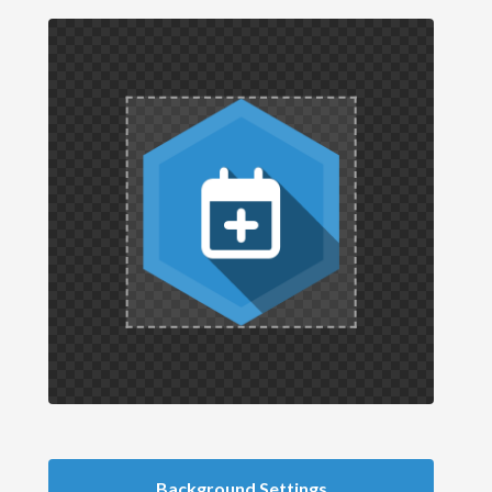
Background Settings