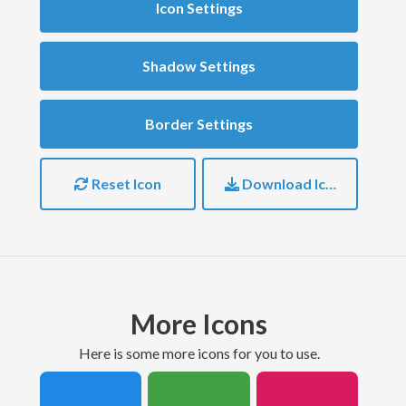
Icon Settings
Shadow Settings
Border Settings
Reset Icon
Download Icon
More Icons
here is some more icons for you to use.