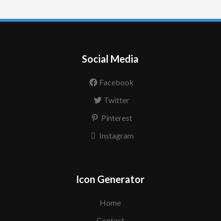
Social Media
Facebook
Twitter
Pinterest
Instagram
Icon Generator
Home
Contact