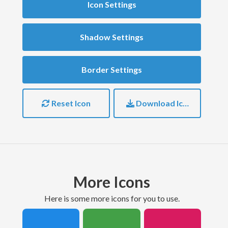
Icon Settings
Shadow Settings
Border Settings
Reset Icon
Download Icon
More Icons
here is some more icons for you to use.