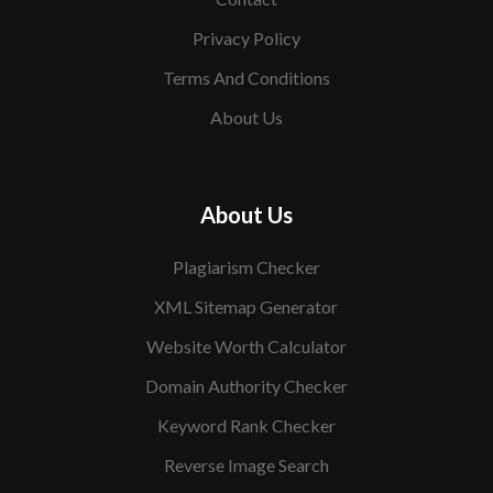
Privacy Policy
Terms And Conditions
About Us
About Us
Plagiarism Checker
XML Sitemap Generator
Website Worth Calculator
Domain Authority Checker
Keyword Rank Checker
Reverse Image Search