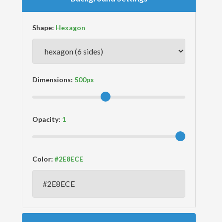
Shape:
Dimensions:
Opacity:
Color: