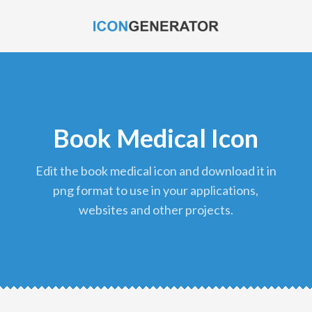
Book Medical Icon
edit the book medical icon and download it in
png format to use in your applications,
websites and other projects.