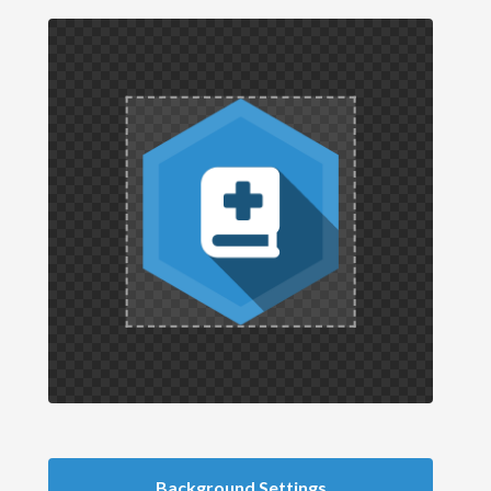
Background Settings