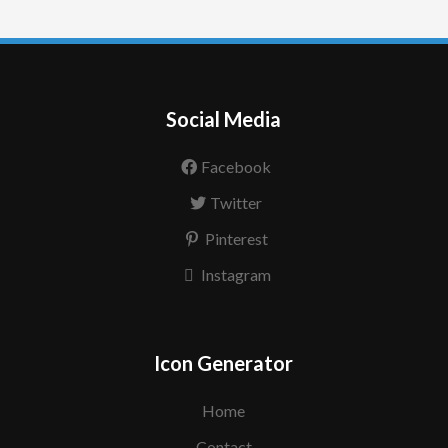
Social Media
Facebook
Twitter
Pinterest
Instagram
Icon Generator
Home
Contact